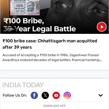
2:00
₹100 bribe case: Chhattisgarh man acquitted
after 39 years
Accused of accepting a ₹100 bribe in 1986, Jageshwar Prasad
Awardhiya endured decades of legal battles, financial hardship,
and personal loss.
Follow Us On:
DOWNLOAD APP