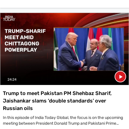
24:24
Trump to meet Pakistan PM Shehbaz Sharif,
Jaishankar slams ‘double standards’ over
Russian oils
In this episode of India Today Global, the focus is on the upcoming
meeting between President Donald Trump and Pakistani Prime