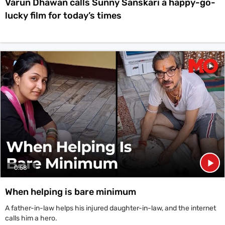
Varun Dhawan calls Sunny Sanskari a happy-go-
lucky film for today’s times
0:58
When helping is bare minimum
A father-in-law helps his injured daughter-in-law, and the internet
calls him a hero.