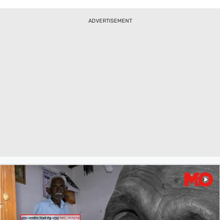
Minister Shahbaz Sharif in Washington DC.
ADVERTISEMENT