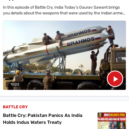
In this episode of Battle Cry, India Today's Gaurav Sawant brings
you details about the weapons that were used by the Indian armed
forces in Operation Sindoor to send across a very clear message to
Pakistan.
19:03
BATTLE CRY
Battle Cry: Pakistan Panics As India
Holds Indus Waters Treaty