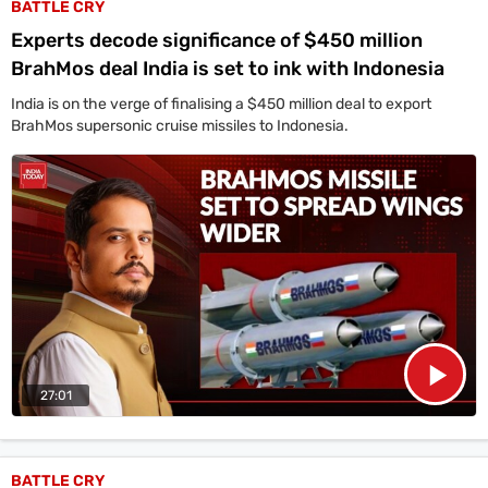
BATTLE CRY
Experts decode significance of $450 million
BrahMos deal India is set to ink with Indonesia
India is on the verge of finalising a $450 million deal to export
BrahMos supersonic cruise missiles to Indonesia.
27:01
BATTLE CRY