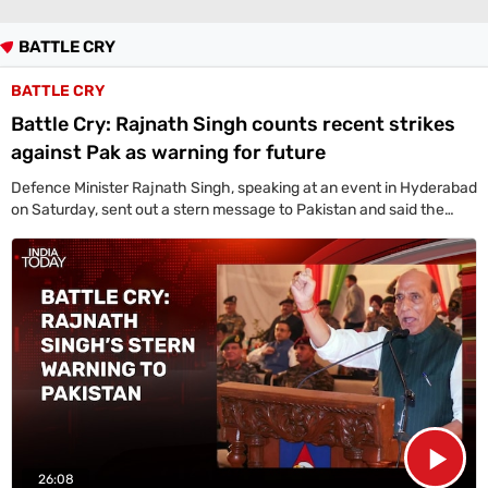
Life+Style
BATTLE CRY
India
BATTLE CRY
South
Battle Cry: Rajnath Singh counts recent strikes
against Pak as warning for future
Global
All World News
US News
Canada News
UK News
China News
Indians Abroad
Defence Minister Rajnath Singh, speaking at an event in Hyderabad
Business
on Saturday, sent out a stern message to Pakistan and said the
NDA government has shown India's resolve through the 2016
All
surgical strike, 2019 Balakot airstrike, and 2025 Operation Sindoor,
Sports
proving the nation can cross any border to protect its citizens and
Women's World Cup
Women's World Cup Schedule
Women's World Cup Points Table
Sports Today
integrity.
Technology
Showbuzz
Latest Reviews
Newspresso
Specials
26:08
Sunday Special
History of It