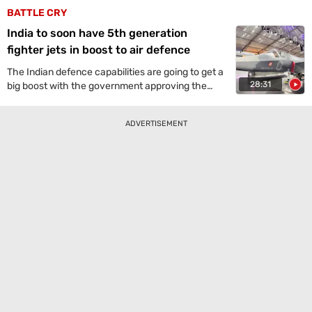
BATTLE CRY
India to soon have 5th generation
fighter jets in boost to air defence
The Indian defence capabilities are going to get a
28:31
big boost with the government approving the
"execution model" for implementing a major
indigenous project to develop fifth-generation,
ADVERTISEMENT
deep-penetration advanced medium combat
aircraft (AMCA) for the Air Force, potentially
making us the fourth country to possess such
stealth fighter jets. At the moment, the plans are
to import them.