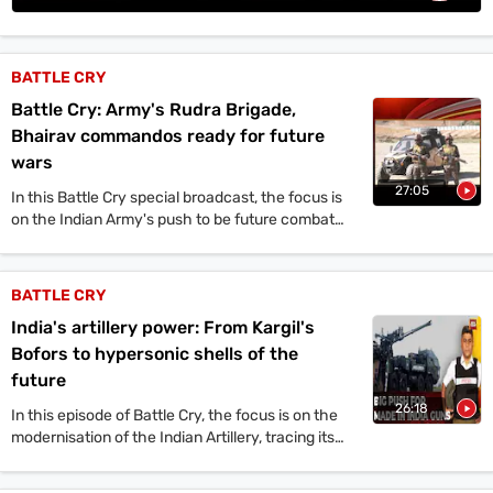
Videos
Short
BATTLE CRY
Videos
Battle Cry: Army's Rudra Brigade,
Fact
Bhairav commandos ready for future
Check
wars
27:05
Other
In this Battle Cry special broadcast, the focus is
on the Indian Army's push to be future combat
News
ready following Operation Sindoor. The
It's Viral
Law Today
Web Stories
discussion centres on new fighting formations
DOWNLOAD APP
announced by the Chief of the Army Staff, which
BATTLE CRY
include the Rudra All Arms Brigade, and the
India's artillery power: From Kargil's
Bhairav Light Commando Battalion, an elite
special forces unit.
Bofors to hypersonic shells of the
future
26:18
In this episode of Battle Cry, the focus is on the
modernisation of the Indian Artillery, tracing its
evolution from the 1999 Kargil conflict to the
2025 Operation Sindoor.