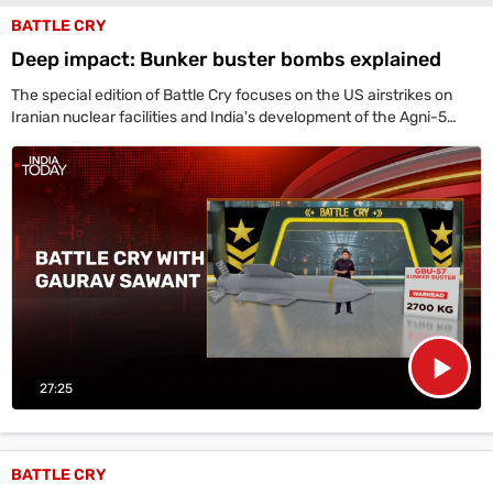
BATTLE CRY
Deep impact: Bunker buster bombs explained
The special edition of Battle Cry focuses on the US airstrikes on
Iranian nuclear facilities and India's development of the Agni-5
missile. The US detailed the use of GBU-57B bombs and B-2
stealth bombers in strikes on Fordo, Natanz, and Isfahan.
27:25
BATTLE CRY