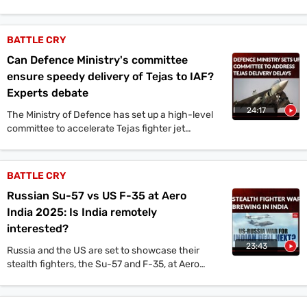
building 12 conventional submarines under
Project 76.
BATTLE CRY
Can Defence Ministry's committee
ensure speedy delivery of Tejas to IAF?
Experts debate
24:17
The Ministry of Defence has set up a high-level
committee to accelerate Tejas fighter jet
production. This comes after the Indian Air Force
chief's public rebuke of Hindustan Aeronautics
Limited for delays in deliveries. The committee is
BATTLE CRY
considering allowing the private sector to take a
Russian Su-57 vs US F-35 at Aero
bigger role in Tejas production, potentially
running a separate production line. This move
India 2025: Is India remotely
could mark a turning point in India's defence
interested?
industry.
23:43
Russia and the US are set to showcase their
stealth fighters, the Su-57 and F-35, at Aero
India 2025.