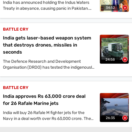
India has announced holding the Indus Waters
34:52
Treaty in abeyance, causing panic in Pakistan.
Prime Minister Narendra Modi vowed to identify,
track and punish terrorists and their backers
after the Pahalgam terror attack. Experts
BATTLE CRY
discuss potential scenarios including missile
India gets laser-based weapon system
strikes, naval exercises, and covert operations.
The situation in Balochistan and Khyber
that destroys drones, missiles in
Pakhtunkhwa, as well as Pakistan's internal
seconds
challenges, were also analyzed.
24:58
The Defence Research and Development
Organisation (DRDO) has tested the indigenously
developed 30-kilowatt Mk-II(A) Laser-Directed
Energy Weapon (DEW) system that has put India
amongst the few nations, including the US,
BATTLE CRY
China, and Russia equipped with high-power
India approves Rs 63,000 crore deal
Laser-DEW technology, capable of neutralising
missiles, drones, and smaller projectiles.
for 26 Rafale Marine jets
India will buy 26 Rafale M fighter jets for the
26:35
Navy in a deal worth over Rs 63,000 crore. The
jets will be deployed on INS Vikrant, boosting
maritime strength and mid-air refuelling