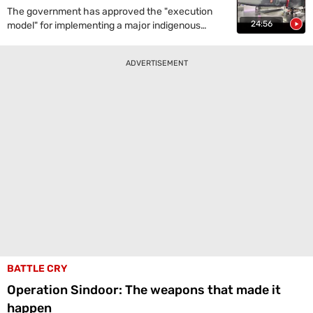
precision, range, and its potential as a deterrent
The government has approved the "execution
against Pakistan and China.
24:56
model" for implementing a major indigenous
project to develop India's fifth-generation, deep-
penetration Advanced Medium Combat Aircraft
ADVERTISEMENT
(AMCA) for the Air Force, potentially making India
the fourth country to possess such stealth
fighter jets.
BATTLE CRY
Operation Sindoor: The weapons that made it
happen