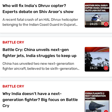
Who will fix India's Dhruv copter?
Experts debate on Shiv Aroor's show
A recent fatal crash of an HAL Dhruv helicopter
24:25
belonging to the Indian Coast Guard in Gujarat
has once again brought the spotlight onto its
developer and maker, Hindustan Aeronautics
Limited.
BATTLE CRY
Battle Cry: China unveils next-gen
fighter jets, India struggles to keep up
China has unveiled two new next-generation
24:25
fighter aircraft, believed to be sixth-generation
designs. These unveilings mark China's third and
fourth next-generation fighter programs,
following the J-20 and J-35. In contrast, India's
BATTLE CRY
Advanced Medium Combat Aircraft (AMCA)
Why India doesn't have a next-
project is still years away from a flying prototype.
generation fighter? Big focus on Battle
Cry
24:11