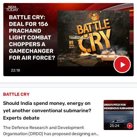
Prachand, from Hindustan Aeronautics Limited (HAL).
22:18
BATTLE CRY
Should India spend money, energy on
yet another conventional submarine?
Experts debate
25:24
The Defence Research and Development
Organisation (DRDO) has proposed designing and