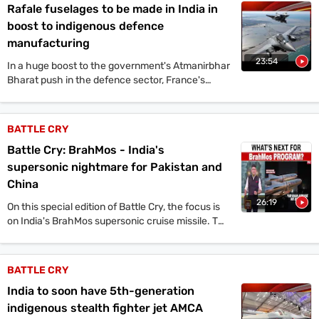
Rafale fuselages to be made in India in
boost to indigenous defence
manufacturing
23:54
In a huge boost to the government's Atmanirbhar
Bharat push in the defence sector, France's
Dassault Aviation has partnered with India's Tata
Advanced Systems Limited (TASL) to produce
the fuselage of Rafale fighter aircraft in India for
BATTLE CRY
both domestic and global markets.
Battle Cry: BrahMos - India's
supersonic nightmare for Pakistan and
China
26:19
On this special edition of Battle Cry, the focus is
on India's BrahMos supersonic cruise missile. The
program discusses the missile's crucial role in
Operation Sindoor, where it targeted multiple
Pakistani airbases and terror facilities. Former
BATTLE CRY
BrahMos Aerospace CMD Dr. A. Shivdhanu Pillai
India to soon have 5th-generation
shares insights on the missile's development and
future variants. The show explores the missile's
indigenous stealth fighter jet AMCA