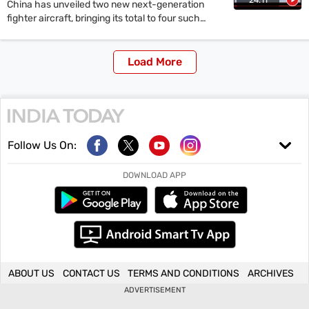
China has unveiled two new next-generation
fighter aircraft, bringing its total to four such
projects. India's Advanced Medium Combat
Aircraft (AMCA) remains years away from a
prototype. The disparity highlights differences in
Load More
technological capability, strategic foresight and
execution between the two countries. Experts
discuss the implications for regional security and
India's aerospace development challenges.
Follow Us On:
DOWNLOAD APP
ABOUT US
CONTACT US
TERMS AND CONDITIONS
ARCHIVES
ADVERTISEMENT
Copyright ©
2026
Living Media India Limited. For reprint rights: