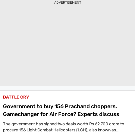
ADVERTISEMENT
capabilities.
BATTLE CRY
Government to buy 156 Prachand choppers.
Gamechanger for Air Force? Experts discuss
The government has signed two deals worth Rs 62,700 crore to
procure 156 Light Combat Helicopters (LCH), also known as