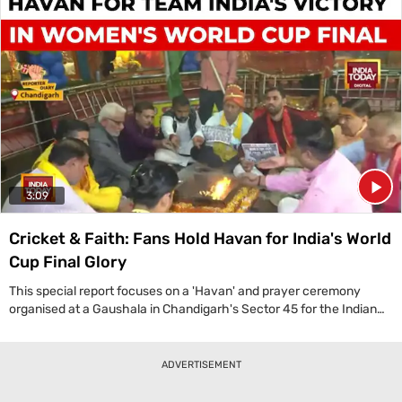
Chairman stated, 'First of all I want to tell, the cryogenic technology
was a technology which was denied to India by other space-faring
nations.' This mission not only involved launching a satellite over
4,400 kg but also featured a significant technological
demonstration: the re-ignition of the C-25 cryogenic stage's thrust
chamber. This successful experiment is a vital step for India, paving
the way for future complex missions that can place multiple
satellites into different orbits, solidifying ISRO's position as a master
of rocket technology and enhancing India's strategic
communication capabilities.
3:09
Cricket & Faith: Fans Hold Havan for India's World
Cup Final Glory
This special report focuses on a 'Havan' and prayer ceremony
organised at a Gaushala in Chandigarh's Sector 45 for the Indian
women's cricket team ahead of their World Cup final against South
Africa. According to organiser Vinod ji, 'Our country was earlier
called a country of illiterates... but today our daughters are making
ADVERTISEMENT
a name for themselves in every field.' The event, coinciding with
the festival of Tulsi Vivah, saw devotees praying for the team's