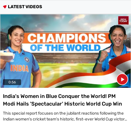
Videos
LATEST VIDEOS
Short
Videos
Fact
Check
Other
News
It's Viral
Law Today
Web Stories
DOWNLOAD APP
0:56
India's Women in Blue Conquer the World! PM
Modi Hails 'Spectacular' Historic World Cup Win
This special report focuses on the jubilant reactions following the
Indian women's cricket team's historic, first-ever World Cup victory,
led by a congratulatory message from Prime Minister Narendra
Modi. 'A spectacular win by the Indian team in the ICC Women's