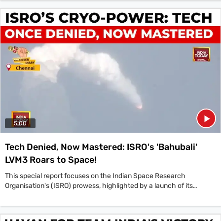
Cricket World Cup 2025 Finals. Their performance in the final was
marked by great skill and confidence,' the Prime Minister stated in a
post on X. The nation celebrated as captain Harmanpreet Kaur's
team defeated South Africa by 52 runs in a thrilling final in Navi
Mumbai to clinch the coveted ICC Women's Cricket World Cup 2025
trophy. This landmark achievement for the 'Women in Blue' is being
hailed as a golden moment for Indian cricket, which will inspire a
new generation of athletes across the country.
5:00
Tech Denied, Now Mastered: ISRO's 'Bahubali'
LVM3 Roars to Space!
This special report focuses on the Indian Space Research
Organisation's (ISRO) prowess, highlighted by a launch of its
heavy-lift LVM3 'Bahubali' rocket carrying a crucial communication
satellite. A key figure discussed is the ISRO Chairman, who
elaborated on India's self-reliance in space technology. The