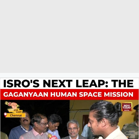
victory. The report highlights the deep connection between faith
and sports in India, and frames the prayer as part of a broader
celebration of women's empowerment, referencing their
achievements in civil services, judiciary, and politics. The
organisers have also planned to distribute sweets and celebrate on
a large scale upon the team's victory.