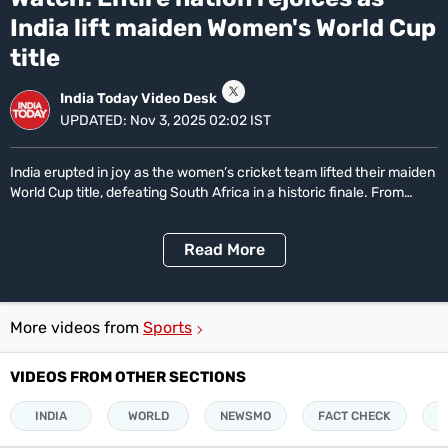
3
Life+Style
minutes,
India lift maiden Women's World Cup
18
India
seconds
title
South
India Today Video Desk
UPDATED:
Nov 3, 2025 02:02 IST
Global
All World News
US News
Canada News
UK News
China News
Indians Abroad
India erupted in joy as the women’s cricket team lifted their maiden
Business
World Cup title, defeating South Africa in a historic finale. From
streets to stadiums, celebrations swept the nation as fans, players
All
and legends hailed the team’s unforgettable triumph.
Sports
Read
More
Women's World Cup
Women's World Cup Schedule
Women's World Cup Points Table
Sports Today
Technology
More videos from
Sports
Showbuzz
Latest Reviews
VIDEOS FROM OTHER SECTIONS
Newspresso
INDIA
WORLD
NEWSMO
FACT CHECK
P
Specials
Sunday Special
History of It