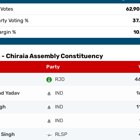
 Votes
62,9
rty Voting %
37
argin %
10
 -
Chiraia Assembly Constituency
Party
RJD
4
ad Yadav
IND
1
ngh
IND
1
IND
 Singh
RLSP