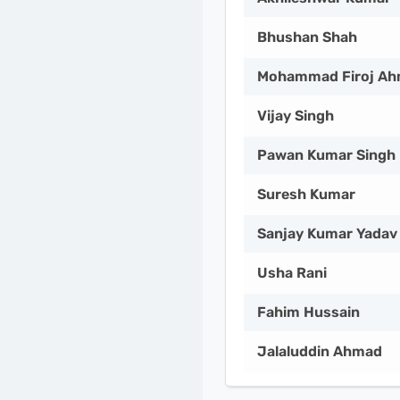
Bhushan Shah
Mohammad Firoj A
Vijay Singh
Pawan Kumar Singh
Suresh Kumar
Sanjay Kumar Yadav
Usha Rani
Fahim Hussain
Jalaluddin Ahmad