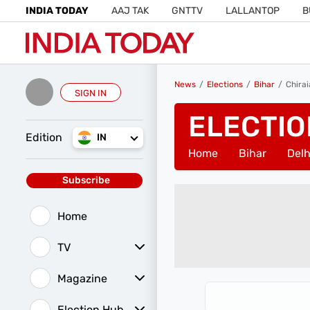
INDIA TODAY
AAJ TAK
GNTTV
LALLANTOP
B
News
Elections
Bihar
Chira
SIGN IN
ELECTIO
Edition
IN
Home
Bihar
Delh
Subscribe
Home
TV
Magazine
Latest Edition
Best Colleges
Election Hub