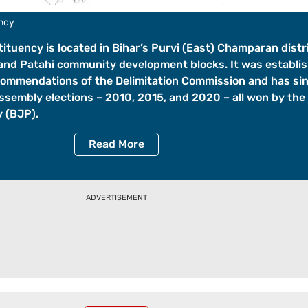
ency
ituency is located in Bihar’s Purvi (East) Champaran distr
and Patahi community development blocks. It was establis
commendations of the Delimitation Commission and has si
Assembly elections – 2010, 2015, and 2020 – all won by the
 (BJP).
Read
More
ADVERTISEMENT