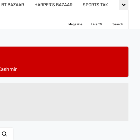
BT BAZAAR
HARPER'S BAZAAR
SPORTS TAK
Magazine
Live TV
Search
ashmir
ADVERTISEMENT