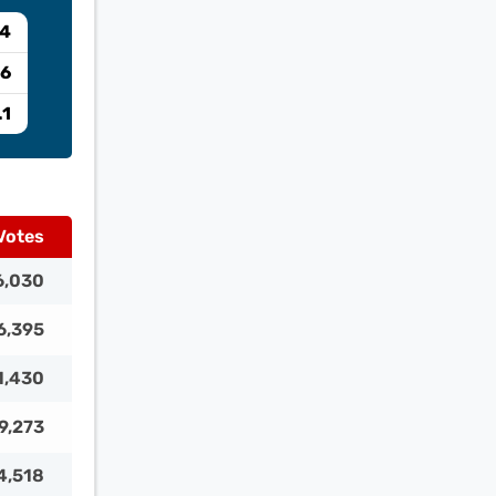
04
.6
.1
Votes
6,030
6,395
1,430
9,273
4,518