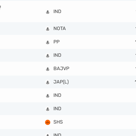
f
IND
NOTA
PP
IND
BAJVP
JAP(L)
IND
IND
SHS
IND