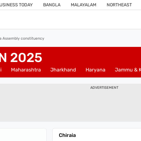
USINESS TODAY
BANGLA
MALAYALAM
NORTHEAST
ia Assembly constituency
N 2025
i
Maharashtra
Jharkhand
Haryana
Jammu & K
ADVERTISEMENT