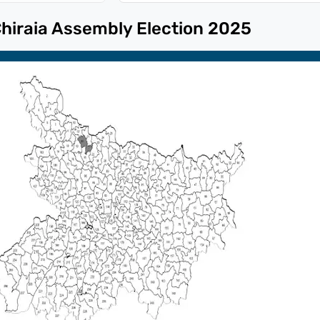
hiraia
Assembly Election
2025