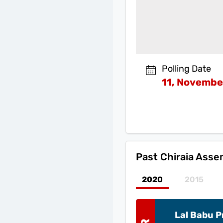
Polling Date
11, Novembe
Past
Chiraia Asse
2020
2015
Lal Babu 