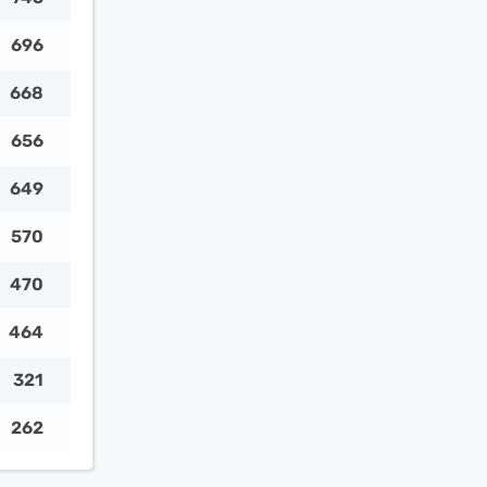
696
668
656
649
570
470
464
321
262