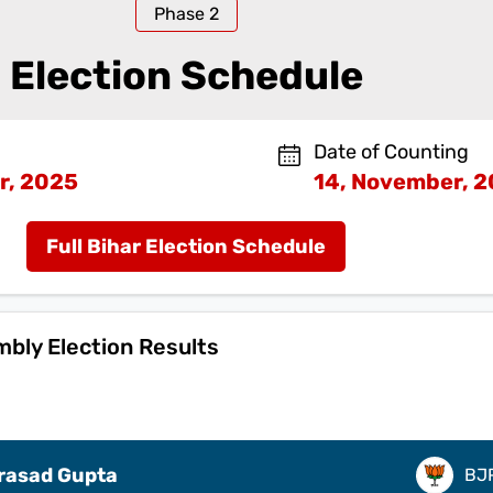
Phase
2
Election Schedule
Date of Counting
r, 2025
14, November, 
Full Bihar Election Schedule
mbly Election Results
Prasad Gupta
BJ