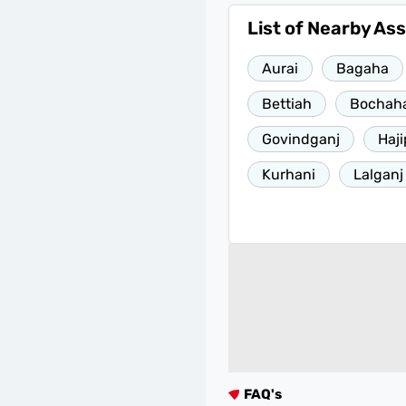
List of Nearby As
Aurai
Bagaha
Bettiah
Bochaha
Govindganj
Haji
Kurhani
Lalganj
FAQ's