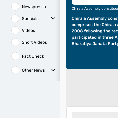
Newspresso
Chiraia Assembly constitu
Chiraia Assembly const
Specials
comprises the Chiraia 
Sunday Special
History of It
Videos
2008 following the re
participated in three 
Short Videos
Bharatiya Janata Party
Fact Check
Other News
Web Stories