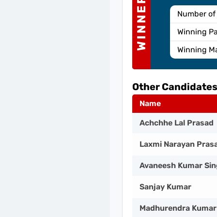
WINNER
Number of
Winning Pa
Winning M
Other Candidates
Name
Achchhe Lal Prasad
Laxmi Narayan Pras
Avaneesh Kumar Si
Sanjay Kumar
Madhurendra Kumar