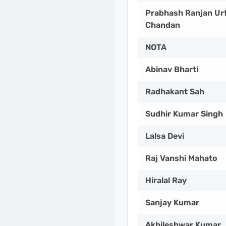
Prabhash Ranjan Ur
Chandan
NOTA
Abinav Bharti
Radhakant Sah
Sudhir Kumar Singh
Lalsa Devi
Raj Vanshi Mahato
Hiralal Ray
Sanjay Kumar
Akhileshwar Kumar