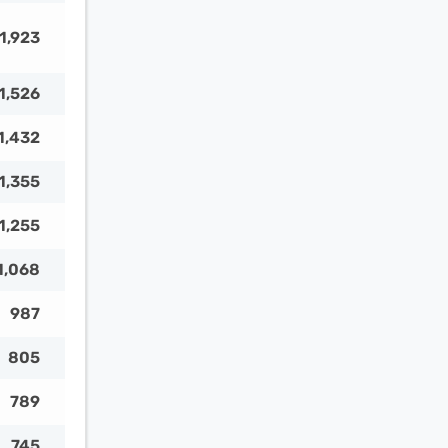
1,923
1,526
1,432
1,355
1,255
1,068
987
805
789
745