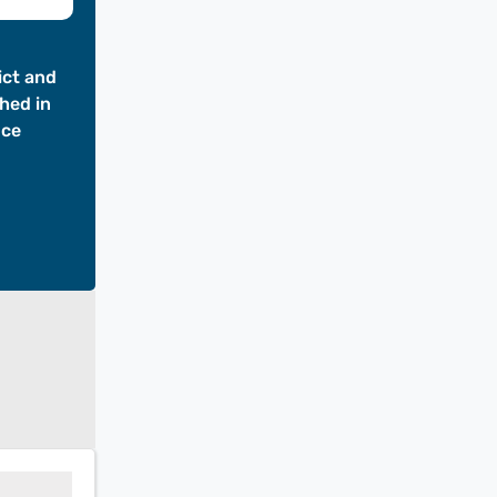
ict and
hed in
nce