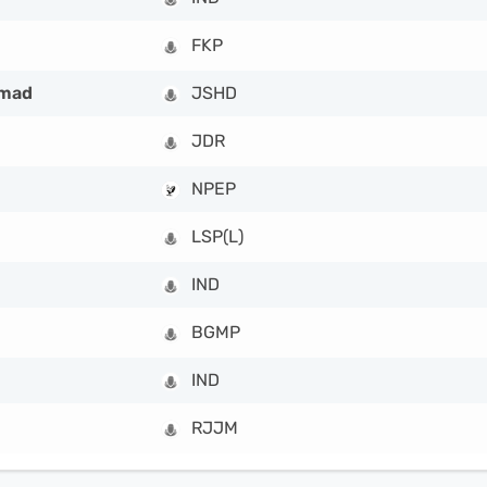
FKP
hmad
JSHD
JDR
NPEP
LSP(L)
IND
BGMP
IND
RJJM