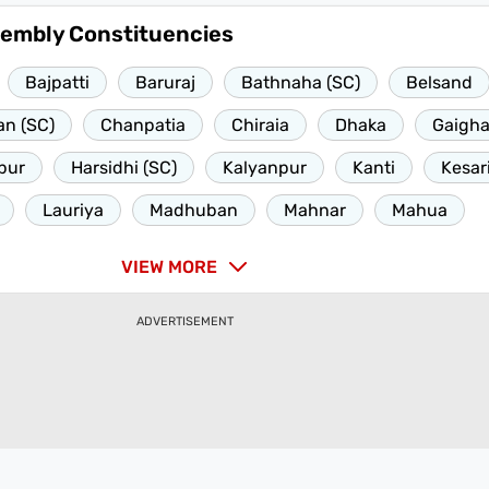
sembly Constituencies
Bajpatti
Baruraj
Bathnaha (SC)
Belsand
n (SC)
Chanpatia
Chiraia
Dhaka
Gaigha
pur
Harsidhi (SC)
Kalyanpur
Kanti
Kesar
Lauriya
Madhuban
Mahnar
Mahua
VIEW MORE
ADVERTISEMENT