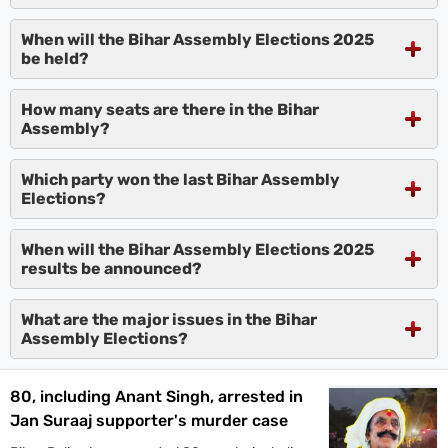
When will the Bihar Assembly Elections 2025
be held?
How many seats are there in the Bihar
Assembly?
Which party won the last Bihar Assembly
Elections?
When will the Bihar Assembly Elections 2025
results be announced?
What are the major issues in the Bihar
Assembly Elections?
80, including Anant Singh, arrested in
Jan Suraaj supporter's murder case