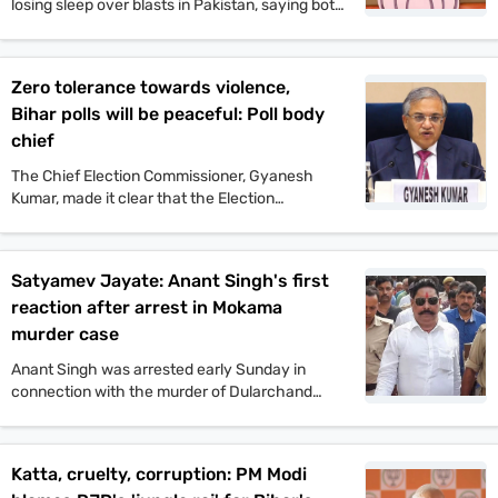
losing sleep over blasts in Pakistan, saying both
Pakistan and Congress’ naamdars are yet to
recover from Operation Sindoor.
Zero tolerance towards violence,
Bihar polls will be peaceful: Poll body
chief
The Chief Election Commissioner, Gyanesh
Kumar, made it clear that the Election
Commission will not tolerate any incident of
political violence. His comments came after the
murder of Jan Suraaj politician Dularchand
Satyamev Jayate: Anant Singh's first
Yadav.
reaction after arrest in Mokama
murder case
Anant Singh was arrested early Sunday in
connection with the murder of Dularchand
Yadav. His lawyer claims the arrest is politically
motivated and aimed at influencing the
Mokama elections.
Katta, cruelty, corruption: PM Modi