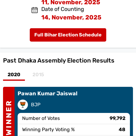
11, November, 2025
Date of Counting
14, November, 2025
Full Bihar Election Schedule
Past
Dhaka Assembly Election Results
2020
2015
Pawan Kumar Jaiswal
WINNER
BJP
Number of Votes
99,792
Winning Party Voting %
48