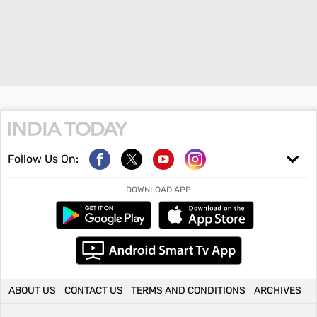
Follow Us On:
DOWNLOAD APP
ABOUT US
CONTACT US
TERMS AND CONDITIONS
ARCHIVES