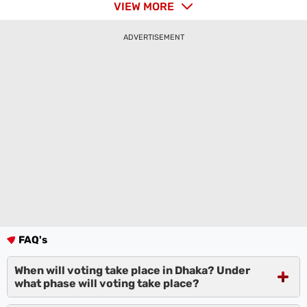
VIEW MORE
ADVERTISEMENT
FAQ's
When will voting take place in Dhaka? Under
what phase will voting take place?