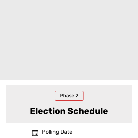
Phase
2
Election Schedule
Polling Date