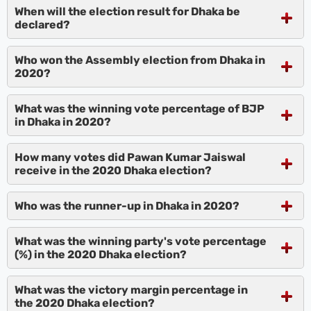
When will the election result for Dhaka be
declared?
Who won the Assembly election from Dhaka in
2020?
What was the winning vote percentage of BJP
in Dhaka in 2020?
How many votes did Pawan Kumar Jaiswal
receive in the 2020 Dhaka election?
Who was the runner-up in Dhaka in 2020?
What was the winning party's vote percentage
(%) in the 2020 Dhaka election?
What was the victory margin percentage in
the 2020 Dhaka election?