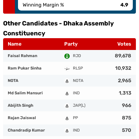
Winning Margin %
4.9
Other Candidates -
Dhaka Assembly
Constituency
Name
Party
Votes
89,678
Faisal Rahman
RJD
10,932
Ram Pukar Sinha
RLSP
2,965
NOTA
NOTA
1,313
Md Salim Mansuri
IND
966
Abijith Singh
JAP(L)
875
Rajan Jaiswal
PP
570
Chandradip Kumar
IND