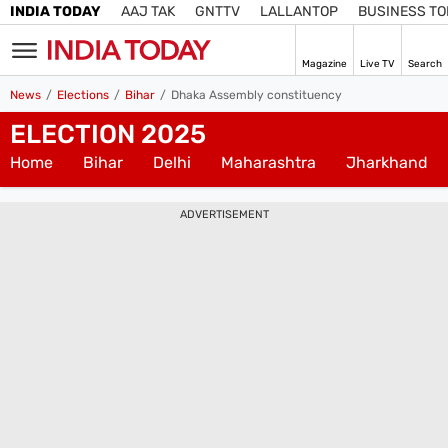
INDIA TODAY
AAJ TAK
GNTTV
LALLANTOP
BUSINESS T
Magazine
Live TV
Search
SIGN
News
Elections
Bihar
Dhaka Assembly constituency
IN
ELECTION 2025
Edition
IN
Home
Bihar
Delhi
Maharashtra
Jharkhand
Home
ADVERTISEMENT
TV
Live TV
Magazine
Latest Edition
Best Colleges
Election
Hub
Bihar Assembly
Bihar Constituencies
Bihar Poll Schedule
Ground
Report