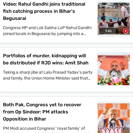
Video: Rahul Gandhi joins traditional
mega rallies in multiple places today. On the
fish catching process in Bihar's
other hand, JDU candidate Anant Singh has
been arrested in connection to the murder case
Begusarai
of Jan Suraaj Party leader Dularchand Yadav in
Congress MP and Lok Sabha LoP Rahul Gandhi
Mokama. Stay tuned with indiatoday.in for the
1:46
joined locals in Begusarai by jumping into a
latest updates.
pond and taking part in the traditional fish-
catching process. VIP chief and
Mahagathbandhan’s Deputy CM candidate
Portfolios of murder, kidnapping will
Mukesh Sahani, along with Congress leader
be distributed if RJD wins: Amit Shah
Kanhaiya Kumar and others, also participated in
the event.
Taking a sharp jibe at Lalu Prasad Yadav’s party
and family, the Union Home Minister said that
Jungle Raj will return to the state if the
Rashtriya Janata Dal-led Mahagathbandhan
comes back to power.
Both Pak, Congress yet to recover
from Op Sindoor: PM attacks
Opposition in Bihar
PM Modi accused Congress’ ‘royal family’ of