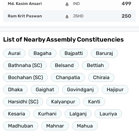
499
Md. Kasim Ansari
IND
250
Ram Krit Paswan
JSHD
List of Nearby Assembly Constituencies
Aurai
Bagaha
Bajpatti
Baruraj
Bathnaha (SC)
Belsand
Bettiah
Bochahan (SC)
Chanpatia
Chiraia
Dhaka
Gaighat
Govindganj
Hajipur
Harsidhi (SC)
Kalyanpur
Kanti
Kesaria
Kurhani
Lalganj
Lauriya
Madhuban
Mahnar
Mahua