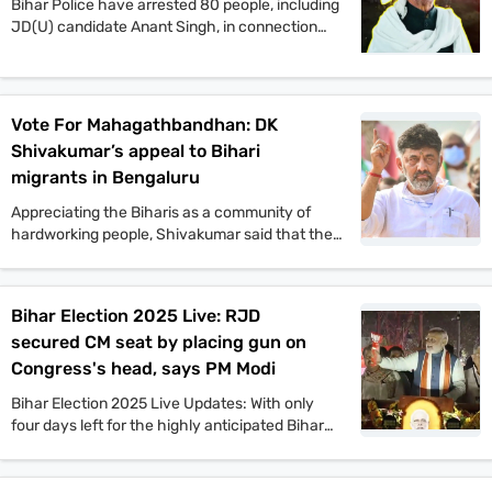
Bihar Police have arrested 80 people, including
JD(U) candidate Anant Singh, in connection
with the murder of Jan Suraaj Party supporter
Dular Chand Yadav in Mokama. Authorities say
more arrests are likely as investigations
continue.
Vote For Mahagathbandhan: DK
Shivakumar’s appeal to Bihari
migrants in Bengaluru
Appreciating the Biharis as a community of
hardworking people, Shivakumar said that the
Congress offers a vision that will benefit the
people of Bihar in all aspects. He also said that
if the Congress comes to power in Bihar as part
Bihar Election 2025 Live: RJD
of the Mahagathbandhan, then it will roll out
secured CM seat by placing gun on
guarantee schemes like Karnataka.
Congress's head, says PM Modi
Bihar Election 2025 Live Updates: With only
four days left for the highly anticipated Bihar
assembly elections, campaigns are gaining
momentum. PM Narendra Modi, Tejashwi
Yadav, Amit Shah, and other top leaders held