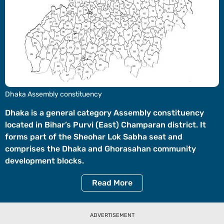
Videos
Short
Videos
Fact
Check
Other
Dhaka Assembly constituency
News
It's Viral
Law Today
Web Stories
Dhaka is a general category Assembly constituency
located in Bihar’s Purvi (East) Champaran district. It
DOWNLOAD APP
forms part of the Sheohar Lok Sabha seat and
comprises the Dhaka and Ghorasahan community
development blocks.
Read
More
ADVERTISEMENT