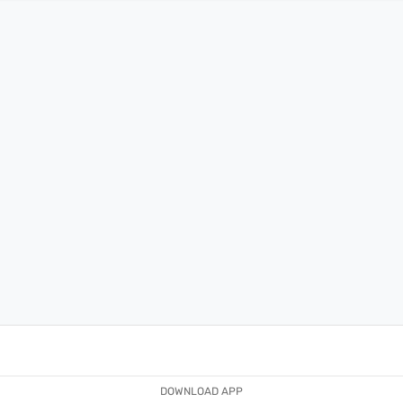
DOWNLOAD APP