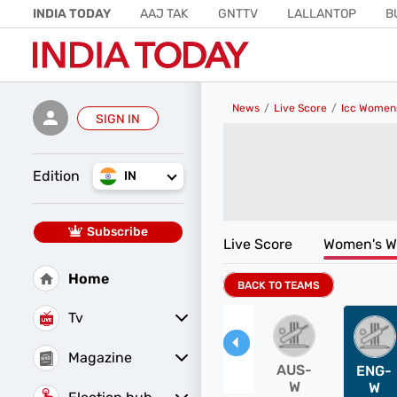
INDIA TODAY
AAJ TAK
GNTTV
LALLANTOP
B
CRIME TAK
ASTRO TAK
GAMING
BRIDES TODAY
News
Live Score
Icc Women
SIGN IN
Edition
IN
Subscribe
Live Score
Women's W
Home
BACK TO TEAMS
Tv
Magazine
AUS-
ENG-
W
W