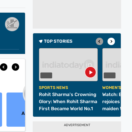
TOP STORIES
SPORTS NEWS
WOMEN'S WOR
Rohit Sharma's Crowning
Watch: Entir
Glory: When Rohit Sharma
rejoices as In
First Became World No.1
maiden Wome
Alice Capsey
Charlie Dean
Cup title
All-Rounder
All-Rounder
ADVERTISEMENT