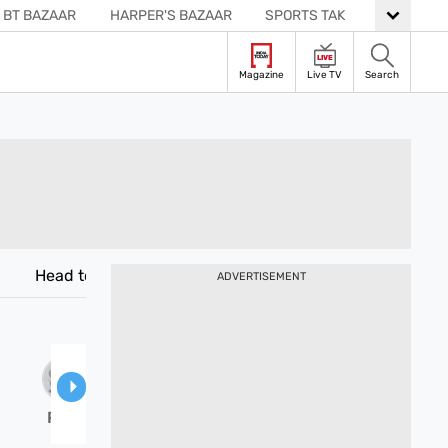
BT BAZAAR
HARPER'S BAZAAR
SPORTS TAK
READER’S DIGEST
LIVE
Live TV
Search
Magazine
Head to Head
Venues
ADVERTISEMENT
PAK-
W