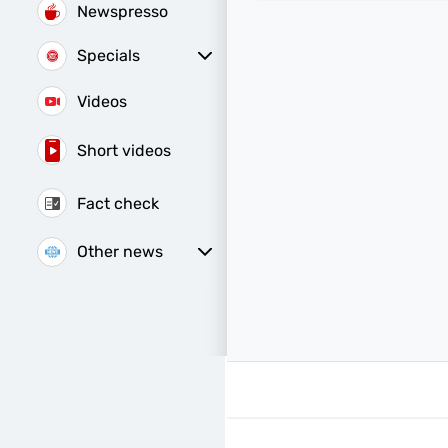
Newspresso
Specials
Sunday Special
Videos
Short videos
Fact check
Other news