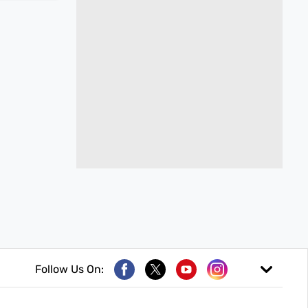
Follow Us On: