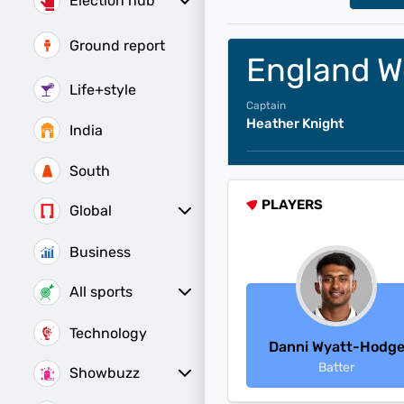
Election hub
Bihar Constituencies
Ground report
England W
Life+style
Captain
Heather Knight
India
South
PLAYERS
Global
Business
All sports
Women's World Cup
Women's World Cup Schedule
Women's World Cup Points Table
Technology
Danni Wyatt-Hodg
Batter
Showbuzz