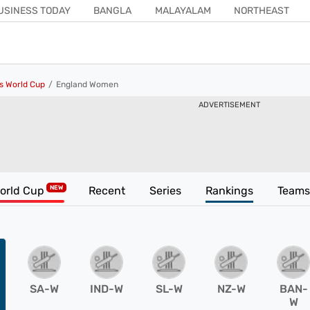
USINESS TODAY
BANGLA
MALAYALAM
NORTHEAST
COSMOPOLITAN
KISAN TAK
ISHQ FM
INDIA TODAY HINDI
s World Cup
England Women
ADVERTISEMENT
orld Cup
Recent
Series
Rankings
Teams
SA-W
IND-W
SL-W
NZ-W
BAN-
W