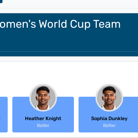
omen's World Cup Team
e
Heather Knight
Sophia Dunkley
Batter
Batter
Latest Reviews