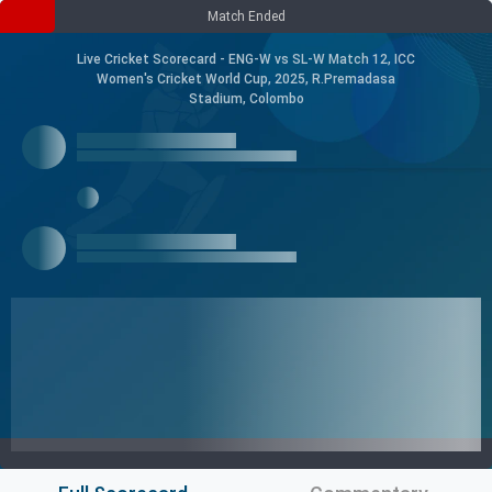
Match Ended
Live Cricket Scorecard - ENG-W vs SL-W Match 12, ICC
Women's Cricket World Cup, 2025, R.Premadasa
Stadium, Colombo