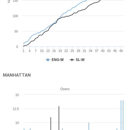
run
150
100
50
0
1
4
7
10
13
16
19
22
25
28
31
34
37
40
43
46
49
ENG-W
SL-W
MANHATTAN
Overs
15
12.5
10