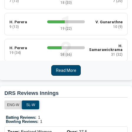
7 (13)
7 (20)
18 (33)
H. Perera
V. Gunarathne
9 (13)
10 (9)
19 (22)
H.
H. Perera
Samarawickrama
19 (34)
58 (66)
31 (32)
Read More
H.
K. Dilhari
Samarawickrama
1 (9)
3 (14)
2 (5)
DRS Reviews Innings
K. Dilhari
C. Athapaththu
3 (6)
2 (8)
ENG-W
SL-W
5 (14)
1
Batting Reviews:
1
Bowling Reviews:
N. Silva
C. Athapaththu
2 (14)
6 (11)
Team:
England Women
Over:
27.5