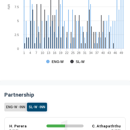
run
7.5
5
2.5
0
1
4
7
10
13
16
19
22
25
28
31
34
37
40
43
46
49
ENG-W
SL-W
Partnership
ENG-W -INN
SL-W -INN
H. Perera
C. Athapaththu