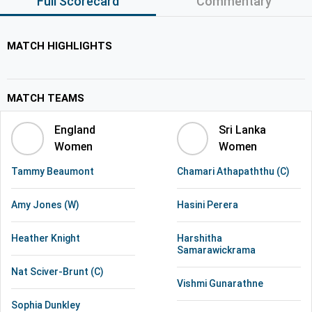
Full Scorecard
Commentary
MATCH HIGHLIGHTS
MATCH TEAMS
England
Sri Lanka
Women
Women
Tammy Beaumont
Chamari Athapaththu (C)
Amy Jones (W)
Hasini Perera
Heather Knight
Harshitha
Samarawickrama
Nat Sciver-Brunt (C)
Vishmi Gunarathne
Sophia Dunkley