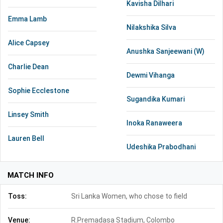
Kavisha Dilhari
Emma Lamb
Nilakshika Silva
Alice Capsey
Anushka Sanjeewani (W)
Charlie Dean
Dewmi Vihanga
Sophie Ecclestone
Sugandika Kumari
Linsey Smith
Inoka Ranaweera
Lauren Bell
Udeshika Prabodhani
MATCH INFO
Toss:
Sri Lanka Women, who chose to field
Venue:
R.Premadasa Stadium, Colombo