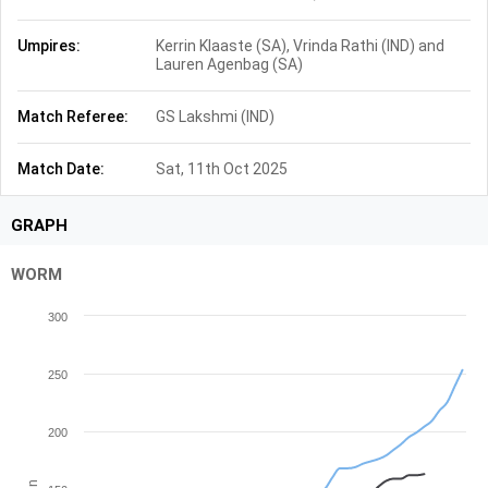
Umpires:
Kerrin Klaaste (SA), Vrinda Rathi (IND) and
Lauren Agenbag (SA)
Match Referee:
GS Lakshmi (IND)
Match Date:
Sat, 11th Oct 2025
GRAPH
WORM
300
250
200