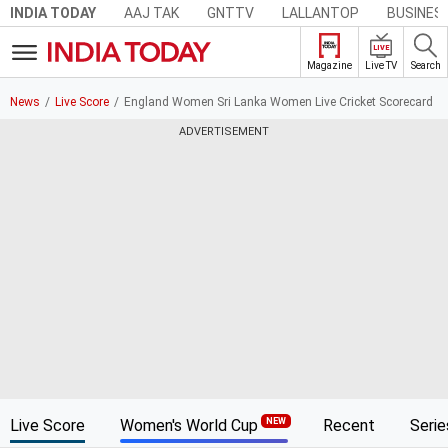
AAJ TAK
GNTTV
LALLANTOP
BUSINES
INDIA TODAY
LIVE
Live TV
Search
Magazine
News
Live Score
England Women Sri Lanka Women Live Cricket Scorecard
ADVERTISEMENT
Live Score
Women's World Cup
Recent
Serie