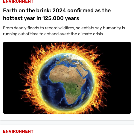
ENVIRONMENT
Earth on the brink: 2024 confirmed as the
hottest year in 125,000 years
From deadly floods to record wildfires, scientists say humanity is
running out of time to act and avert the climate crisis.
ENVIRONMENT