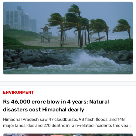
ENVIRONMENT
Rs 46,000 crore blow in 4 years: Natural
disasters cost Himachal dearly
Himachal Pradesh saw 47 cloudbursts, 98 flash floods, and 148
major landslides and 270 deaths in rain-related incidents this year.