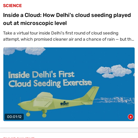
SCIENCE
Inside a Cloud: How Delhi's cloud seeding played
out at microscopic level
Take a virtual tour inside Delhi's first round of cloud seeding
attempt, which promised cleaner air and a chance of rain — but the
skies stayed dry.
00:01:12