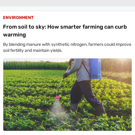
Life+Style
India
ENVIRONMENT
From soil to sky: How smarter farming can curb
South
warming
Global
By blending manure with synthetic nitrogen, farmers could improve
All World News
US News
Canada News
UK News
China News
Indians Abroad
soil fertility and maintain yields.
Business
All
Sports
Women's World Cup
Women's World Cup Schedule
Women's World Cup Points Table
Sports Today
Technology
Showbuzz
Latest Reviews
Newspresso
Specials
Sunday Special
History of It