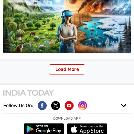
Load More
Follow Us On:
DOWNLOAD APP