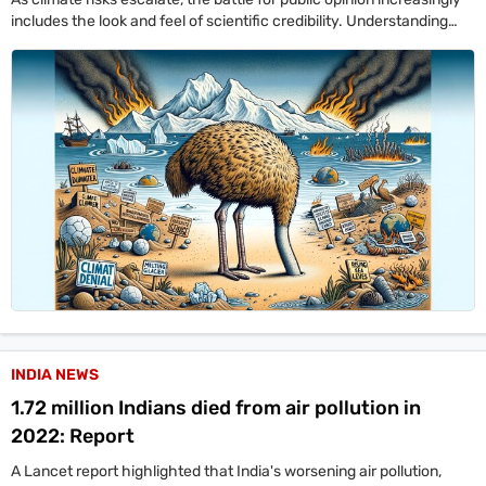
includes the look and feel of scientific credibility. Understanding
how denial works visually is a key part of defending climate
awareness.
INDIA NEWS
1.72 million Indians died from air pollution in
2022: Report
A Lancet report highlighted that India's worsening air pollution,