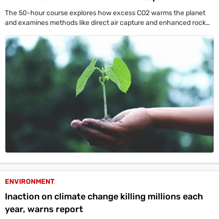
The 50-hour course explores how excess CO2 warms the planet
and examines methods like direct air capture and enhanced rock
weathering to clean the atmosphere.
ENVIRONMENT
Inaction on climate change killing millions each
year, warns report