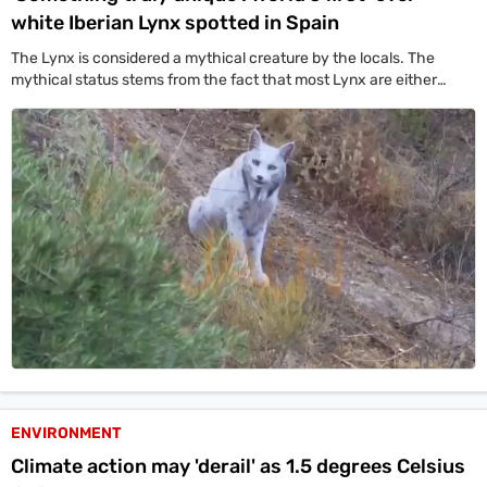
white Iberian Lynx spotted in Spain
The Lynx is considered a mythical creature by the locals. The
mythical status stems from the fact that most Lynx are either
brown or beige-white.
ENVIRONMENT
Climate action may 'derail' as 1.5 degrees Celsius