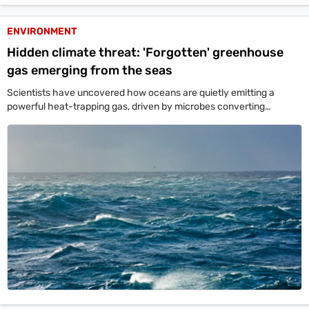
Videos
ENVIRONMENT
Short
Hidden climate threat: 'Forgotten' greenhouse
Videos
gas emerging from the seas
Fact
Scientists have uncovered how oceans are quietly emitting a
Check
powerful heat-trapping gas, driven by microbes converting
agricultural nitrates into emissions even in oxygen-rich waters. The
Other
findings warn that expanding low-oxygen zones could accelerate
News
global warming, with fertilizer runoff from countries like India adding
It's Viral
Law Today
Web Stories
to the threat.
DOWNLOAD APP