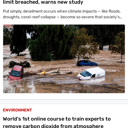
limit breached, warns new study
Put simply, derailment occurs when climate impacts — like floods,
droughts, coral-reef collapse — become so severe that society's
resources get diverted from reducing emissions to coping with
damage.
ENVIRONMENT
World's 1st online course to train experts to
remove carbon dioxide from atmosphere