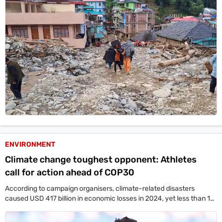
ENVIRONMENT
Climate change toughest opponent: Athletes
call for action ahead of COP30
According to campaign organisers, climate-related disasters
caused USD 417 billion in economic losses in 2024, yet less than 10
per cent of global climate finance is directed toward adaptation.