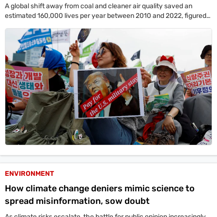
A global shift away from coal and cleaner air quality saved an
estimated 160,000 lives per year between 2010 and 2022, figured
offering hope.
ENVIRONMENT
How climate change deniers mimic science to
spread misinformation, sow doubt
As climate risks escalate, the battle for public opinion increasingly