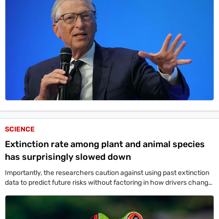
SCIENCE
Extinction rate among plant and animal species
has surprisingly slowed down
Importantly, the researchers caution against using past extinction
data to predict future risks without factoring in how drivers change
over time.