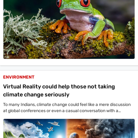
ENVIRONMENT
Virtual Reality could help those not taking
climate change seriously
To many Indians, climate change could feel like a mere discussion
at global conferences or even a casual conversation with a
neighbour.