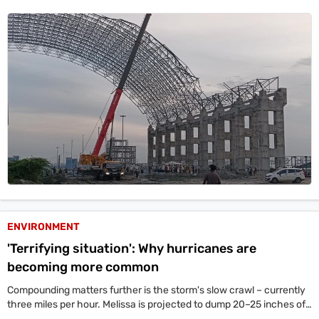
combined take up more than half of the global construction carbon
footprint.
ENVIRONMENT
'Terrifying situation': Why hurricanes are
becoming more common
Compounding matters further is the storm's slow crawl – currently
three miles per hour. Melissa is projected to dump 20–25 inches of
rainfall to parts of Jamaica.