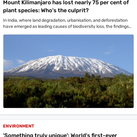
Mount Kilimanjaro has lost nearly 75 per cent of
plant species: Who's the culprit?
In India, where land degradation, urbanisation, and deforestation
have emerged as leading causes of biodiversity loss, the findings
come with worrying relevance.
ENVIRONMENT
'Something truly unique': World's first-ever