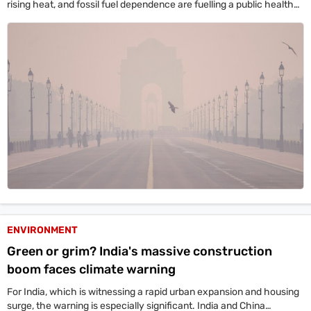
rising heat, and fossil fuel dependence are fuelling a public health
crisis, with 1.72 million deaths in 2022 alone linked to toxic PM2.5
exposure.
ENVIRONMENT
Green or grim? India's massive construction
boom faces climate warning
For India, which is witnessing a rapid urban expansion and housing
surge, the warning is especially significant. India and China