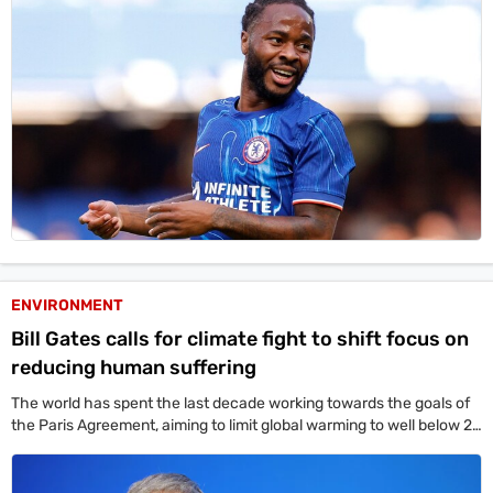
ENVIRONMENT
Bill Gates calls for climate fight to shift focus on
reducing human suffering
The world has spent the last decade working towards the goals of
the Paris Agreement, aiming to limit global warming to well below 2
degrees Celsius above the pre-industrial average by mid-century –
something that remains well off-track.