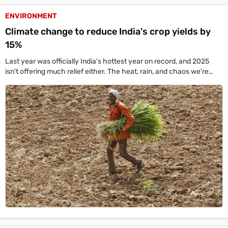
ENVIRONMENT
Climate change to reduce India's crop yields by
15%
Last year was officially India's hottest year on record, and 2025
isn't offering much relief either. The heat, rain, and chaos we're
seeing aren't isolated events—they're part of a much bigger, global
trend.