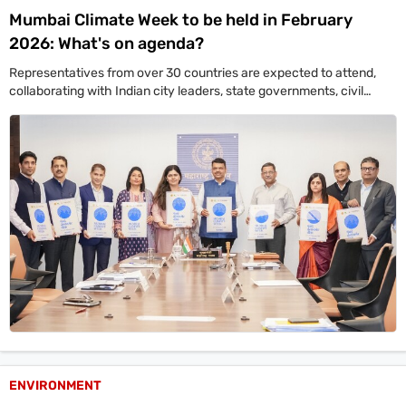
Mumbai Climate Week to be held in February
2026: What's on agenda?
Representatives from over 30 countries are expected to attend,
collaborating with Indian city leaders, state governments, civil
society groups, corporates, and youth to develop practical climate
action plans.
ENVIRONMENT