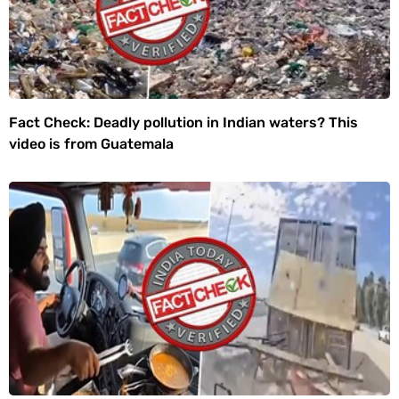
Fact Check: Deadly pollution in Indian waters? This
video is from Guatemala