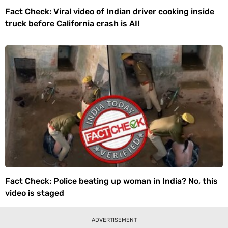
Fact Check: Viral video of Indian driver cooking inside
truck before California crash is AI!
Fact Check: Police beating up woman in India? No, this
video is staged
ADVERTISEMENT