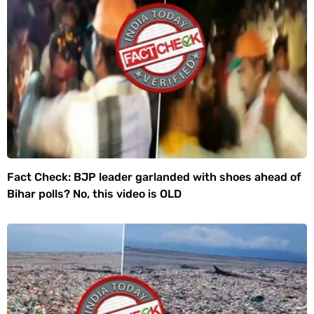
Fact Check: BJP leader garlanded with shoes ahead of
Bihar polls? No, this video is OLD