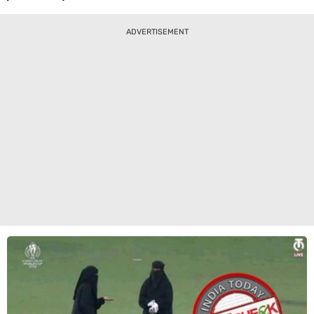
ADVERTISEMENT