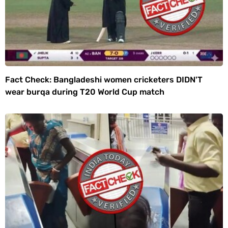
Fact Check: Bangladeshi women cricketers DIDN'T
wear burqa during T20 World Cup match