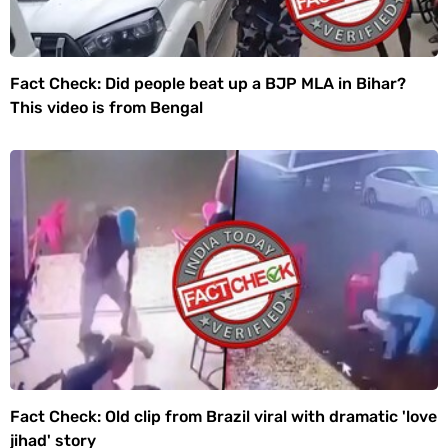
Fact Check: Did people beat up a BJP MLA in Bihar?
This video is from Bengal
Fact Check: Old clip from Brazil viral with dramatic 'love
jihad' story