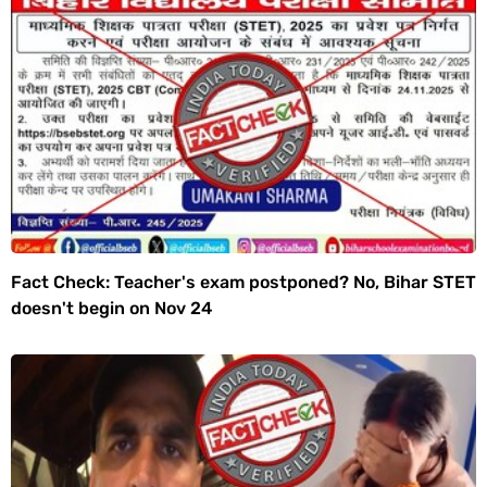
Fact Check: Teacher's exam postponed? No, Bihar STET
doesn't begin on Nov 24