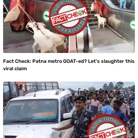
Fact Check: Patna metro GOAT-ed? Let's slaughter this
viral claim