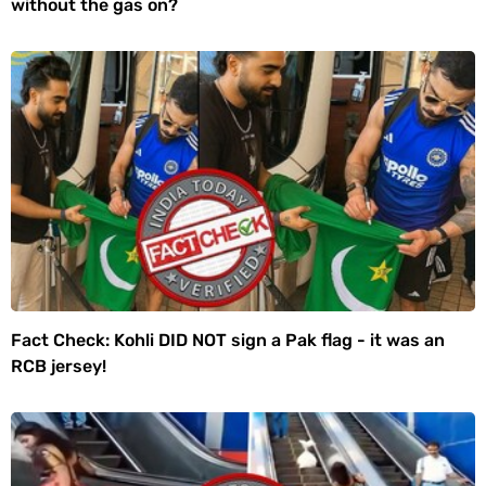
without the gas on?
Fact Check: Kohli DID NOT sign a Pak flag - it was an
RCB jersey!