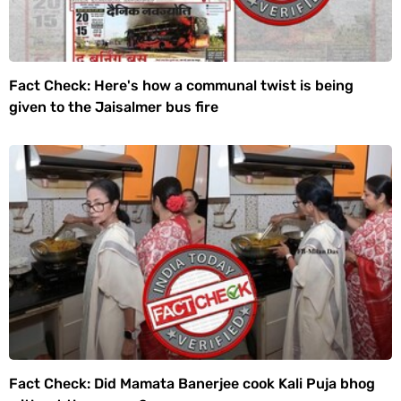
Fact Check: Here's how a communal twist is being
given to the Jaisalmer bus fire
Fact Check: Did Mamata Banerjee cook Kali Puja bhog