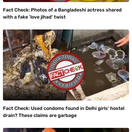
Fact Check: Photos of a Bangladeshi actress shared
with a fake 'love jihad' twist
Fact Check: Used condoms found in Delhi girls' hostel
drain? These claims are garbage