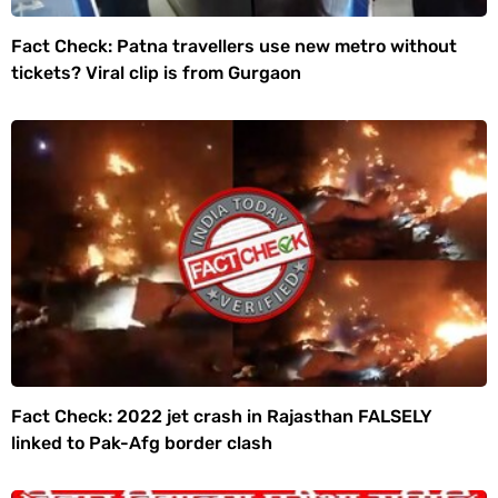
Fact Check: Patna travellers use new metro without
tickets? Viral clip is from Gurgaon
Fact Check: 2022 jet crash in Rajasthan FALSELY
linked to Pak-Afg border clash