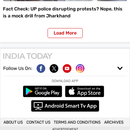
Fact Check: UP police disrupting protests? Nope, this
is a mock drill from Jharkhand
Load More
Follow Us On:
DOWNLOAD APP
ABOUT US
CONTACT US
TERMS AND CONDITIONS
ARCHIVES
ADVERTISEMENT