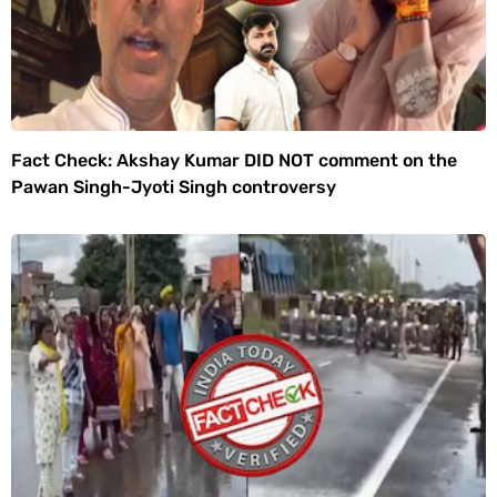
Fact Check: Akshay Kumar DID NOT comment on the
Pawan Singh-Jyoti Singh controversy