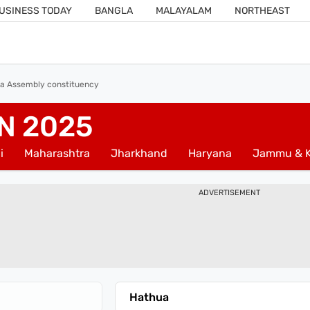
USINESS TODAY
BANGLA
MALAYALAM
NORTHEAST
a Assembly constituency
N 2025
i
Maharashtra
Jharkhand
Haryana
Jammu & K
ADVERTISEMENT