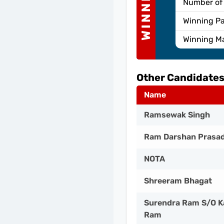
WINNER
Number of
Winning Pa
Winning M
Other Candidates
Name
Ramsewak Singh
Ram Darshan Prasa
NOTA
Shreeram Bhagat
Surendra Ram S/O K
Ram