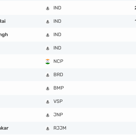
IND
Rai
IND
ngh
IND
IND
NCP
BRD
BMP
VSP
JNP
hkar
RJJM