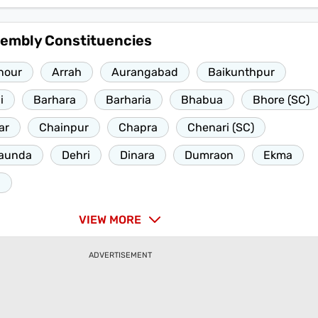
sembly Constituencies
nour
Arrah
Aurangabad
Baikunthpur
i
Barhara
Barharia
Bhabua
Bhore (SC)
ar
Chainpur
Chapra
Chenari (SC)
aunda
Dehri
Dinara
Dumraon
Ekma
h
VIEW MORE
ADVERTISEMENT