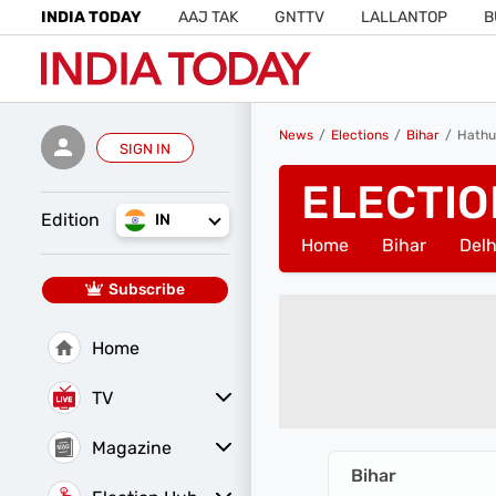
INDIA TODAY
AAJ TAK
GNTTV
LALLANTOP
B
News
Elections
Bihar
Hathu
SIGN IN
ELECTIO
Edition
IN
Home
Bihar
Delh
Subscribe
Home
TV
Magazine
Latest Edition
Best Colleges