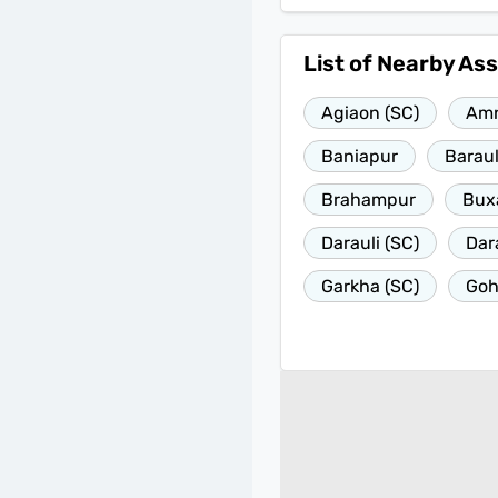
List of Nearby As
Agiaon (SC)
Am
Baniapur
Baraul
Brahampur
Bux
Darauli (SC)
Dar
Garkha (SC)
Go