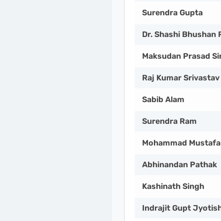
Surendra Gupta
Dr. Shashi Bhushan 
Maksudan Prasad Si
Raj Kumar Srivastav
Sabib Alam
Surendra Ram
Mohammad Mustafa
Abhinandan Pathak
Kashinath Singh
Indrajit Gupt Jyotis