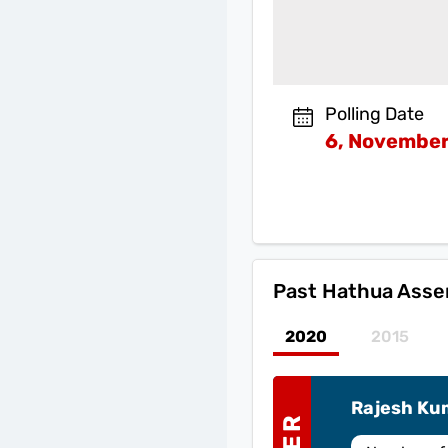
Polling Date
6, November
Past
Hathua Assem
2020
2015
Rajesh Ku