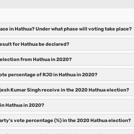
lace in Hathua? Under what phase will voting take place?
result for Hathua be declared?
election from Hathua in 2020?
ote percentage of RJD in Hathua in 2020?
esh Kumar Singh receive in the 2020 Hathua election?
in Hathua in 2020?
arty's vote percentage (%) in the 2020 Hathua election?