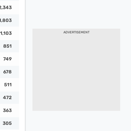
2,343
1,803
1,103
ADVERTISEMENT
851
749
678
511
472
363
305