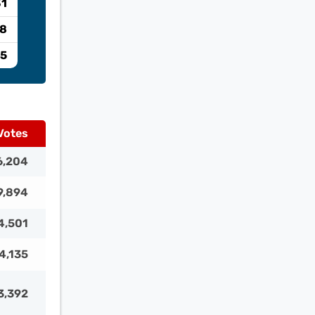
31
.8
.5
Votes
6,204
9,894
4,501
4,135
3,392