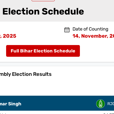
Election Schedule
Date of Counting
, 2025
14, November, 
Full Bihar Election Schedule
bly Election Results
mar Singh
RJ