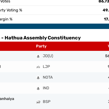
 Votes
86,7
rty Voting %
49
argin %
17
 -
Hathua Assembly Constituency
Party
JD(U)
5
d
LJP
NOTA
IND
anhaiya
BSP