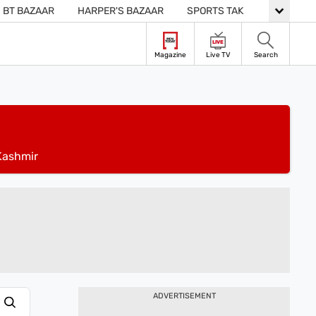
BT BAZAAR
HARPER'S BAZAAR
SPORTS TAK
LIVE
Magazine
Live TV
Search
ashmir
ADVERTISEMENT