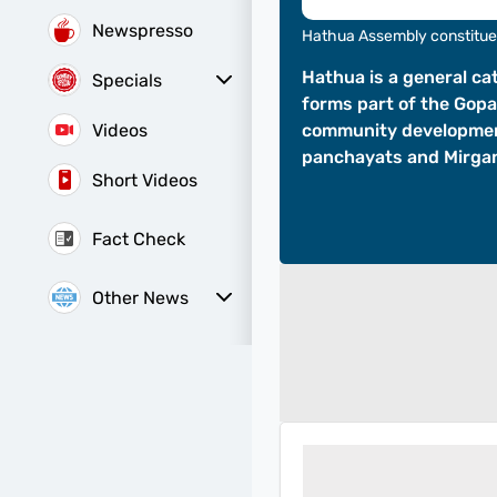
Newspresso
Hathua Assembly constitu
Hathua is a general ca
Specials
forms part of the Gopa
Sunday Special
History of It
Videos
community development
panchayats and Mirgan
Short Videos
Fact Check
Other News
Web Stories