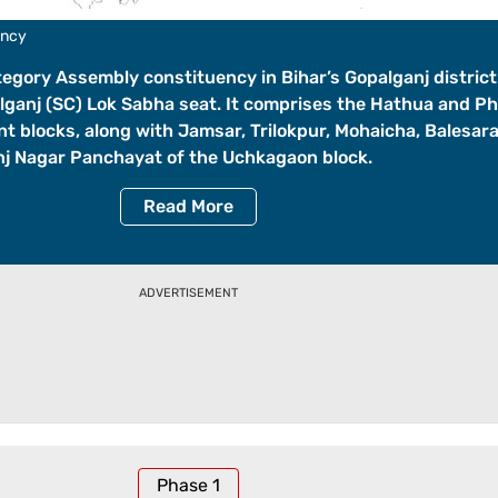
ency
tegory Assembly constituency in Bihar’s Gopalganj distric
lganj (SC) Lok Sabha seat. It comprises the Hathua and P
 blocks, along with Jamsar, Trilokpur, Mohaicha, Balesar
j Nagar Panchayat of the Uchkagaon block.
Read
More
ADVERTISEMENT
Phase
1