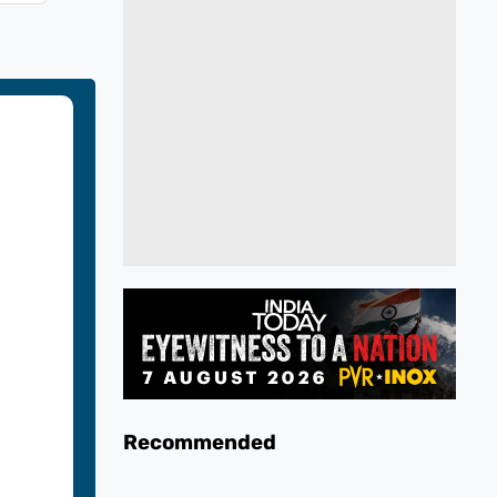
Recommended