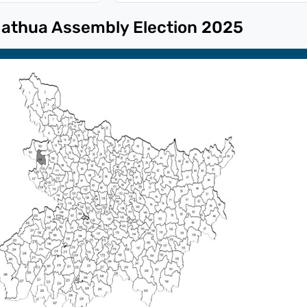
athua
Assembly Election
2025