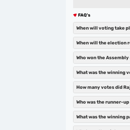
FAQ's
When will voting take p
When will the election 
Who won the Assembly 
What was the winning v
How many votes did Raj
Who was the runner-up 
What was the winning p