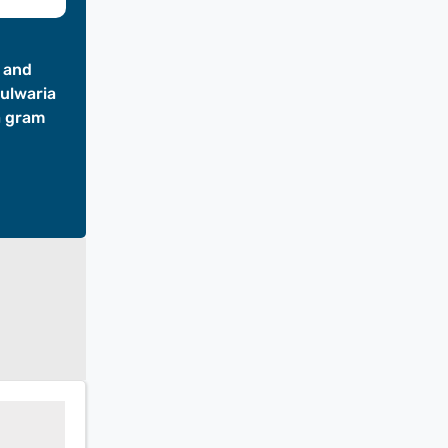
t and
hulwaria
a gram