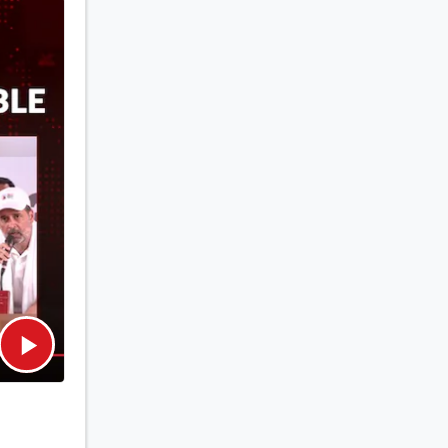
om the
s in
rk for
ncluding