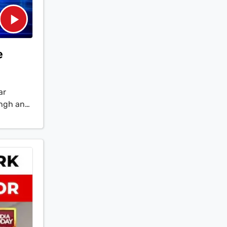
e
ar
ingh and
hanistan
clusive
of
ity with
ry power
ges to H-
 a drastic