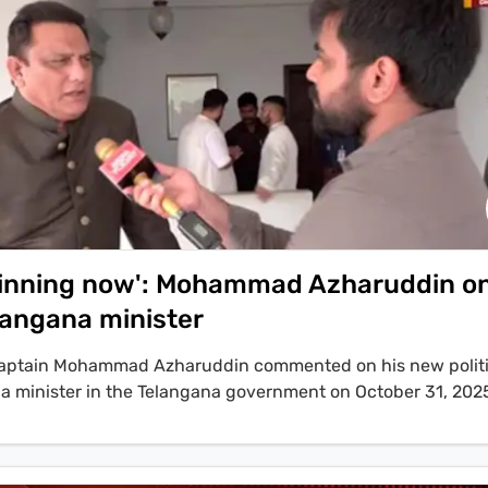
w inning now': Mohammad Azharuddin o
angana minister
 captain Mohammad Azharuddin commented on his new politic
s a minister in the Telangana government on October 31, 202
 that his appointment is to appease Muslim voters ahead of 
zharuddin stated, 'That is not the right attitude for people to 
d the ministry is different.'. The induction, which makes Azh