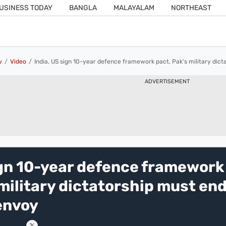
USINESS TODAY
BANGLA
MALAYALAM
NORTHEAST
y
Video
India, US sign 10-year defence framework pact, Pak's military dict
ADVERTISEMENT
ign 10-year defence framework
 military dictatorship must end
envoy