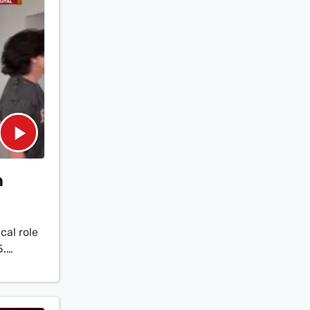
n
al role
5.
the
think...
aruddin