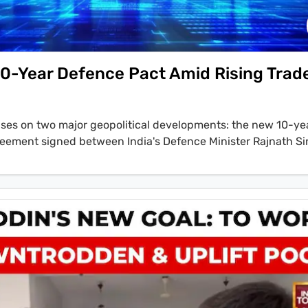
 10-Year Defence Pact Amid Rising Trad
cuses on two major geopolitical developments: the new 10-ye
eement signed between India's Defence Minister Rajnath S
nse Pete Hegseth, and the escalating tensions between Afg
liban envoy to Pakistan, Abdul Salam Zaeef, states in an ex
 dictatorship, that's the problem inside Pakistan...the people 
to stay secure with the people and they want to stay in stabil
t do to do something to, to finish the dictatorship of milita
tin also covers the Trump administration's controversial chan
the 'Project Firewall' initiative and significant fee hikes, and
intake, prioritizing white South Africans.