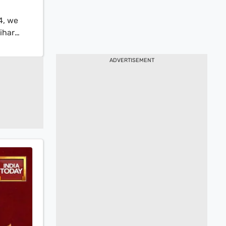
4, we
ihar
ry share
p
ADVERTISEMENT