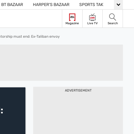
BT BAZAAR
HARPER'S BAZAAR
SPORTS TAK
LIVE
Magazine
Live TV
Search
atorship must end: Ex-Taliban envoy
ADVERTISEMENT
: