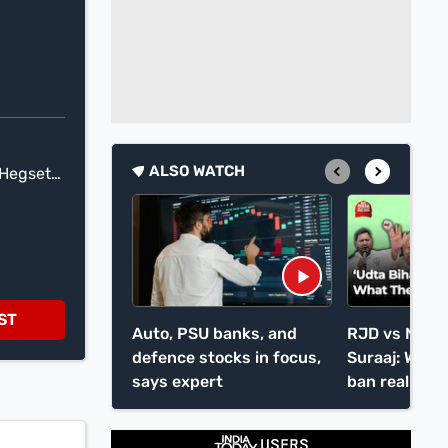
ALSO WATCH
 Hegseth
into
han
f you
t you
rules
ST
Auto, PSU banks, and
RJD vs NDA 
or Don
defence stocks in focus,
Suraaj: What 
says expert
ban really di