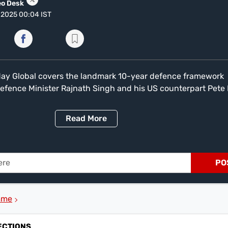
eo Desk
, 2025 00:04 IST
Today Global covers the landmark 10-year defence framework
fence Minister Rajnath Singh and his US counterpart Pete
r development in the Indo-Pacific. The bulletin also delves 
n Afghanistan and Pakistan, with a stern warning from Afg
Read
More
ddin Haqqani. After failed talks in Istanbul, Haqqani stated, 'i
o Afghanistan and create turmoil here, this mistake will cos
 are the Trump administration's drastic changes to H-1B visa 
l' and a record-low refugee cap. The programme features an
PO
Taliban envoy Abdul Salam Zaeef and reports on Korean act
e Indian film 'Spirit'.
mme
ECTIONS