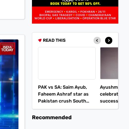
READ THIS
PAK vs SA: Saim Ayub,
Ayushmann 
Faheem Ashraf star as
celebrates 
Pakistan crush South
success: Kid
Africa in 2nd T20I
critics
Recommended