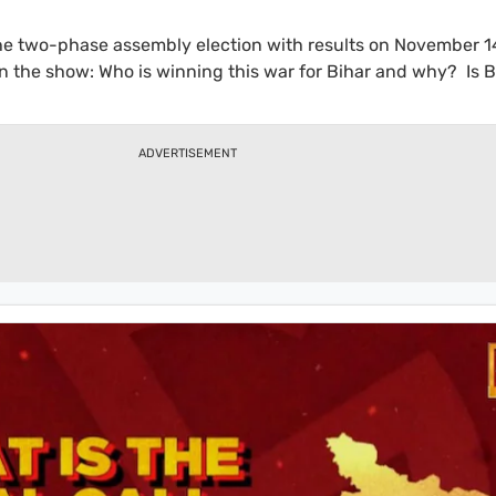
the two-phase assembly election with results on November 1
n the show: Who is winning this war for Bihar and why? Is B
ose as 2020? Watch as some of the top pollsters of the count
hese and more on the Bihar Election Roundtable with Rajdee
ADVERTISEMENT