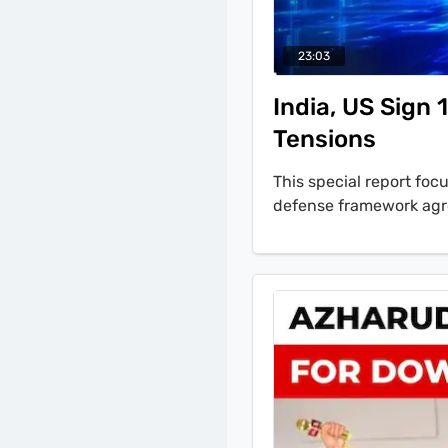
23:03
India, US Sign
Tensions
This special report fo
defense framework agr
U.S. Secretary of Defe
and Pakistan. Former Ta
interview, 'the military
Pakistan, if they want 
our neighbour, they mus
in Pakistan.' The bulle
1B visa rules, including 
cut in the U.S. refugee 