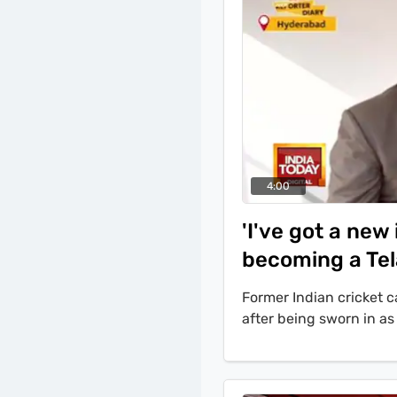
4:00
'I've got a ne
becoming a Tel
Former Indian cricket
after being sworn in a
Addressing allegations
Jubilee Hills by-poll, A
election is different an