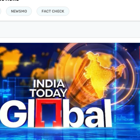
NEWSMO
FACT CHECK