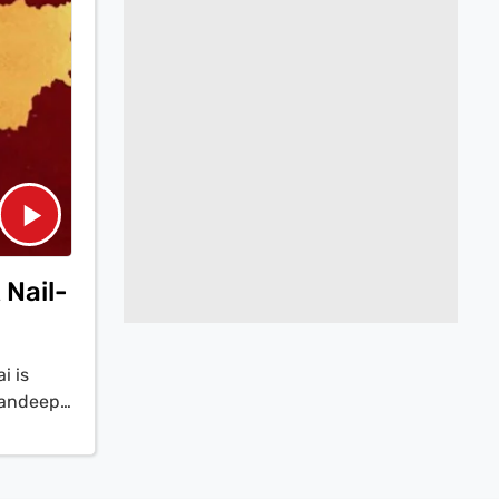
 Nail-
i is
Sandeep
ating
e three
ble