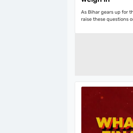
As Bihar gears up for 
raise these questions o
2025 likely to be as cl
their perspective on t
Sardesai.