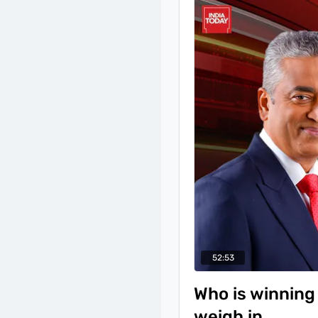
the first Muslim minist
BJP as a poll code viola
2023, likened his new po
the 'upliftment of the
Sonia Gandhi and Mall
52:53
Who is winning 
weigh in