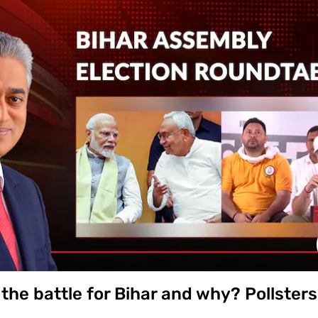
er in the Revanth Reddy-led cabinet, has drawn criticism fr
tion. In the interview, Azharuddin, who lost from Jubilee Hill
sition to a 'new inning' and stated his primary goal is to wo
 poor people.' He also thanked the Congress high command, i
ikarjun Kharge, and Telangana CM Revanth Reddy.
the battle for Bihar and why? Pollsters