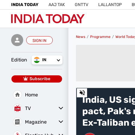
INDIA TODAY
AAJ TAK
GNTTV
LALLANTOP
B
News
Programme
World Toda
SIGN IN
Edition
IN
Subscribe
0
Home
of
India, US s
29
minutes,
TV
pact, Pak's
37
seconds
Volume
0%
Ex-Taliban 
Magazine
Latest Edition
Best Colleges