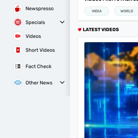
Newspresso
INDIA
WORLD
Specials
Sunday Special
History of It
LATEST VIDEOS
Videos
Short Videos
Fact Check
Other News
Web Stories