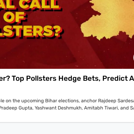
er? Top Pollsters Hedge Bets, Predict A
ble on the upcoming Bihar elections, anchor Rajdeep Sardesa
rs Pradeep Gupta, Yashwant Deshmukh, Amitabh Tiwari, and 
likely outcome. Yashwant Deshmukh points to a key trend, st
most like six point lead among the female for the NDA but th
rata among the male voters'. The discussion reveals a palpa