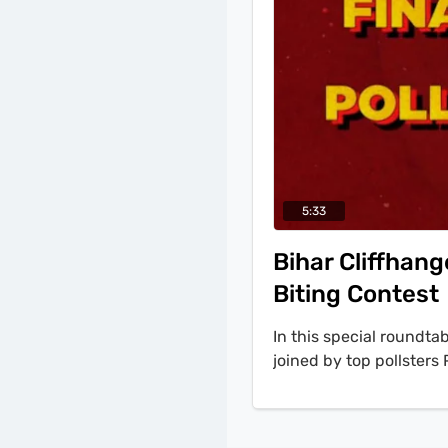
5:33
Bihar Cliffhang
Biting Contest
In this special roundta
joined by top pollste
Shastri to decode the 
'the data is showing al
point lead for Mahabha