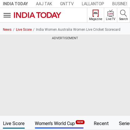
AAJ TAK
GNTTV
LALLANTOP
BUSINES
INDIA TODAY
LIVE
Live TV
Search
Magazine
News
Live Score
India Women Australia Women Live Cricket Scorecard
ADVERTISEMENT
Live Score
Women's World Cup
Recent
Serie