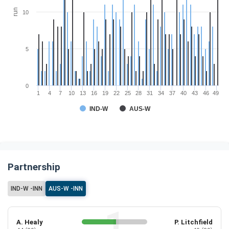
run
10
5
0
1
4
7
10
13
16
19
22
25
28
31
34
37
40
43
46
49
IND-W
AUS-W
Partnership
IND-W -INN
AUS-W -INN
A. Healy
P. Litchfield