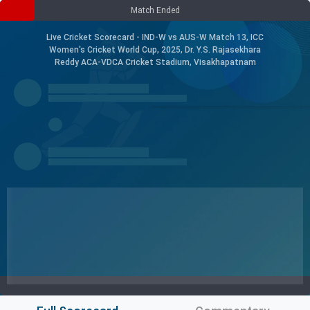
Match Ended
Live Cricket Scorecard - IND-W vs AUS-W Match 13, ICC
Women's Cricket World Cup, 2025, Dr. Y.S. Rajasekhara
Reddy ACA-VDCA Cricket Stadium, Visakhapatnam