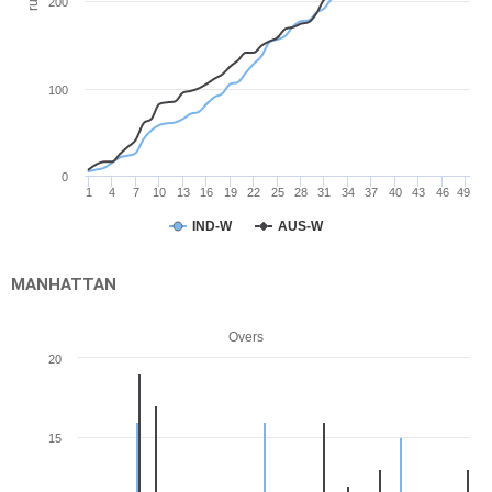
run
200
100
0
1
4
7
10
13
16
19
22
25
28
31
34
37
40
43
46
49
IND-W
AUS-W
MANHATTAN
Overs
20
15