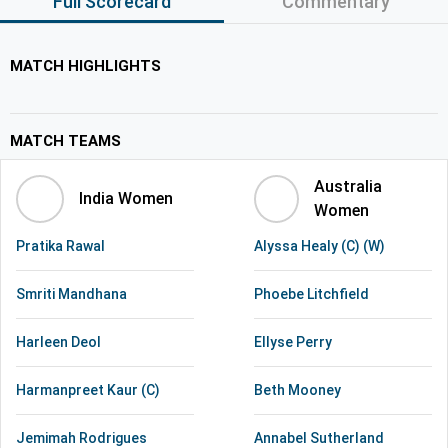
Full Scorecard
Commentary
MATCH HIGHLIGHTS
MATCH TEAMS
Australia
India Women
Women
Pratika Rawal
Alyssa Healy (C) (W)
Smriti Mandhana
Phoebe Litchfield
Harleen Deol
Ellyse Perry
Harmanpreet Kaur (C)
Beth Mooney
Jemimah Rodrigues
Annabel Sutherland