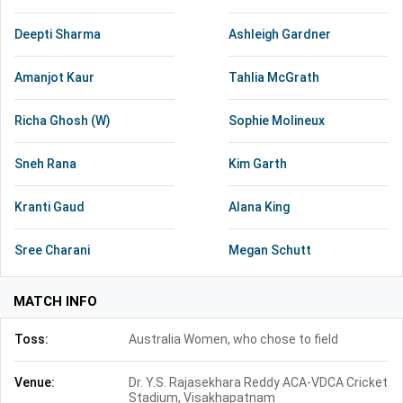
Deepti Sharma
Ashleigh Gardner
Amanjot Kaur
Tahlia McGrath
Richa Ghosh (W)
Sophie Molineux
Sneh Rana
Kim Garth
Kranti Gaud
Alana King
Sree Charani
Megan Schutt
MATCH INFO
Toss:
Australia Women, who chose to field
Venue:
Dr. Y.S. Rajasekhara Reddy ACA-VDCA Cricket
Stadium, Visakhapatnam