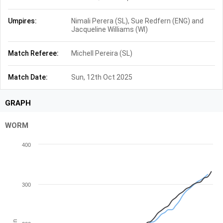
Umpires:
Nimali Perera (SL), Sue Redfern (ENG) and
Jacqueline Williams (WI)
Match Referee:
Michell Pereira (SL)
Match Date:
Sun, 12th Oct 2025
GRAPH
WORM
400
300