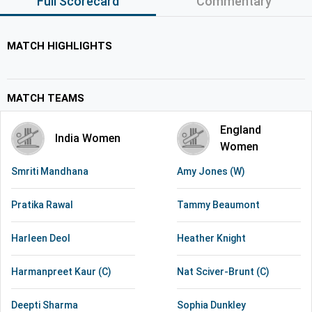
Full Scorecard
Commentary
MATCH HIGHLIGHTS
MATCH TEAMS
England
India Women
Women
Smriti Mandhana
Amy Jones (W)
Pratika Rawal
Tammy Beaumont
Harleen Deol
Heather Knight
Harmanpreet Kaur (C)
Nat Sciver-Brunt (C)
Deepti Sharma
Sophia Dunkley