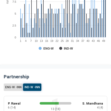
run
7.5
5
2.5
0
1
4
7
10
13
16
19
22
25
28
31
34
37
40
43
46
49
ENG-W
IND-W
Partnership
ENG-W -INN
IND-W -INN
P. Rawal
S. Mandhana
6 (14)
4 (4)
13 (18)