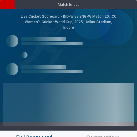
Match Ended
Live Cricket Scorecard - IND-W vs ENG-W Match 20, ICC
Women's Cricket World Cup, 2025, Holkar Stadium,
Indore