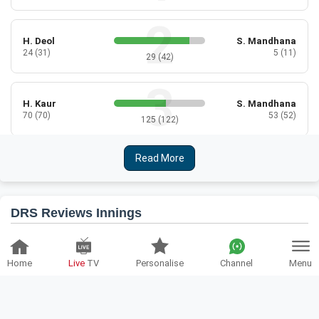
H. Deol
S. Mandhana
24 (31)
5 (11)
29 (42)
H. Kaur
S. Mandhana
70 (70)
53 (52)
125 (122)
Read More
D. Sharma
S. Mandhana
36 (39)
26 (27)
67 (66)
DRS Reviews Innings
D. Sharma
R. Ghosh
14 (16)
8 (10)
ENG-W
IND-W
22 (26)
Home
Live
TV
Personalise
Channel
Menu
2
Batting Reviews:
2
Bowling Reviews:
D. Sharma
A. Kaur
0 (2)
6 (5)
Team:
India Women
Over:
23.1
6 (7)