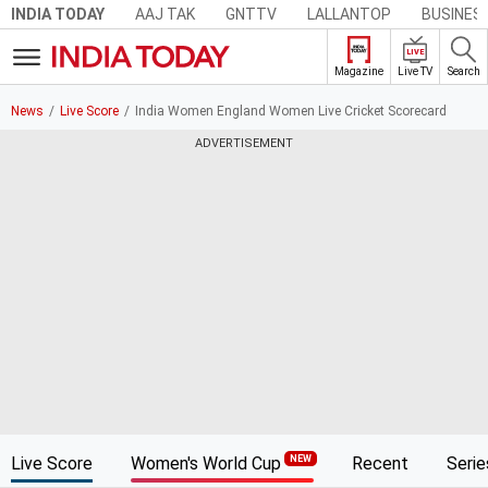
AAJ TAK
GNTTV
LALLANTOP
BUSINES
INDIA TODAY
LIVE
Live TV
Search
Magazine
News
Live Score
India Women England Women Live Cricket Scorecard
ADVERTISEMENT
Live Score
Women's World Cup
Recent
Serie