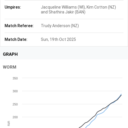
Umpires:
Jacqueline Williams (WI), Kim Cotton (NZ)
and Shathira Jakir (BAN)
Match Referee:
Trudy Anderson (NZ)
Match Date:
Sun, 19th Oct 2025
GRAPH
WORM
350
300
250
200
run