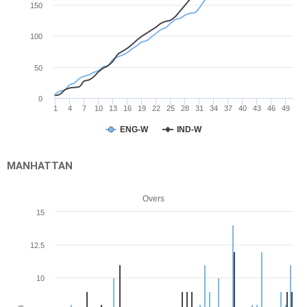
150
100
50
0
1
4
7
10
13
16
19
22
25
28
31
34
37
40
43
46
49
ENG-W
IND-W
MANHATTAN
Overs
15
12.5
10