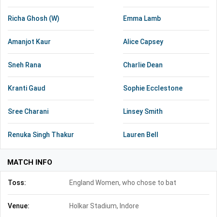
Richa Ghosh (W)
Emma Lamb
Amanjot Kaur
Alice Capsey
Sneh Rana
Charlie Dean
Kranti Gaud
Sophie Ecclestone
Sree Charani
Linsey Smith
Renuka Singh Thakur
Lauren Bell
MATCH INFO
Toss:
England Women, who chose to bat
Venue:
Holkar Stadium, Indore