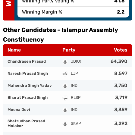
Winning Party Voting %
41.6
Winning Margin %
2.2
Other Candidates -
Islampur Assembly
Constituency
Name
Party
Votes
64,390
Chandrasen Prasad
JD(U)
8,597
Naresh Prasad Singh
LJP
3,750
Mahendra Singh Yadav
IND
3,719
Bharat Prasad Singh
RLSP
3,359
Meena Devi
IND
Shatrudhan Prasad
3,292
SKVP
Malakar