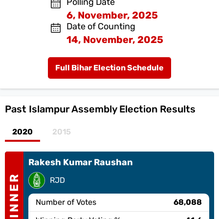
Polling Date
6, November, 2025
Date of Counting
14, November, 2025
Full Bihar Election Schedule
Past
Islampur Assembly Election Results
2020
2015
Rakesh Kumar Raushan
WINNER
RJD
Number of Votes
68,088