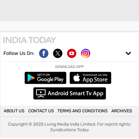
Follow Us On:
DOWNLOAD APP
ABOUT US
CONTACT US
TERMS AND CONDITIONS
ARCHIVES
Copyright ©
2025
Living Media India Limited. For reprint rights:
Syndications Today