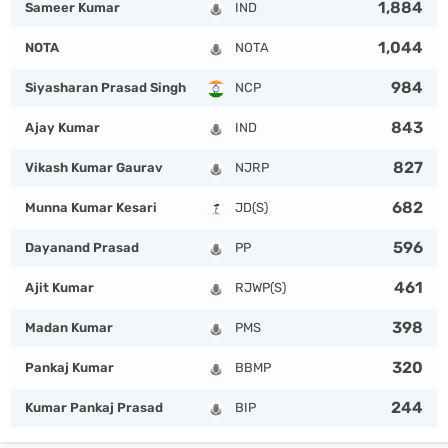
1,884
Sameer Kumar
IND
1,044
NOTA
NOTA
984
Siyasharan Prasad Singh
NCP
843
Ajay Kumar
IND
827
Vikash Kumar Gaurav
NJRP
682
Munna Kumar Kesari
JD(S)
596
Dayanand Prasad
PP
461
Ajit Kumar
RJWP(S)
398
Madan Kumar
PMS
320
Pankaj Kumar
BBMP
244
Kumar Pankaj Prasad
BIP