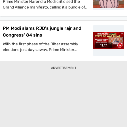
Prime Minister Narendra Modi criticised the
Grand Alliance manifesto, calling it a bundle of
lies. He promised one crore jobs and projected
a strong NDA win in the upcoming Bihar
assembly polls.
PM Modi slams RJD's jungle rajr and
Congress' 84 sins
With the first phase of the Bihar assembly
11:17
elections just days away, Prime Minister
Narendra Modi launched a scathing attack on
the Grand Alliance during a public rally on
Sunday. He dismissed its manifesto as a
ADVERTISEMENT
“bundle of lies” and hailed the NDA’s manifesto
as an “honest roadmap for Bihar’s rapid
development.” Modi also reiterated his criticism
of the RJD-led opposition, warning that its
return to power would “revive the era of jungle
raj (lawlessness).”