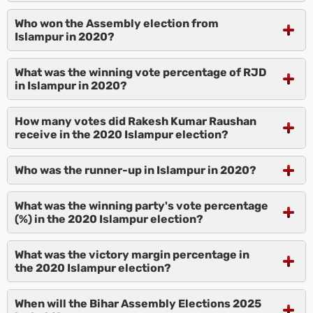
Who won the Assembly election from
Islampur in 2020?
What was the winning vote percentage of RJD
in Islampur in 2020?
How many votes did Rakesh Kumar Raushan
receive in the 2020 Islampur election?
Who was the runner-up in Islampur in 2020?
What was the winning party's vote percentage
(%) in the 2020 Islampur election?
What was the victory margin percentage in
the 2020 Islampur election?
When will the Bihar Assembly Elections 2025