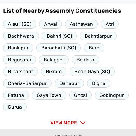
List of Nearby Assembly Constituencies
Alauli (SC)
Arwal
Asthawan
Atri
Bachhwara
Bakhri (SC)
Bakhtiarpur
Bankipur
Barachatti (SC)
Barh
Begusarai
Belaganj
Beldaur
Biharsharif
Bikram
Bodh Gaya (SC)
Cheria-Bariarpur
Danapur
Digha
Fatuha
Gaya Town
Ghosi
Gobindpur
Gurua
VIEW MORE