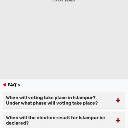
ADVERTISEMENT
FAQ's
When will voting take place in Islampur?
Under what phase will voting take place?
When will the election result for Islampur be
declared?