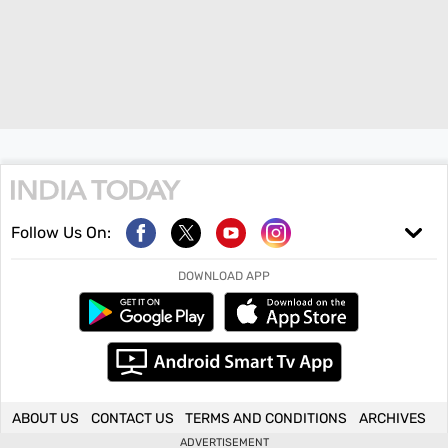
Follow Us On:
DOWNLOAD APP
ABOUT US
CONTACT US
TERMS AND CONDITIONS
ARCHIVES
ADVERTISEMENT