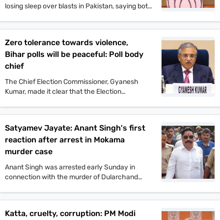
losing sleep over blasts in Pakistan, saying both
Pakistan and Congress’ naamdars are yet to
recover from Operation Sindoor.
Zero tolerance towards violence,
Bihar polls will be peaceful: Poll body
chief
The Chief Election Commissioner, Gyanesh
Kumar, made it clear that the Election
Commission will not tolerate any incident of
political violence. His comments came after the
murder of Jan Suraaj politician Dularchand
Satyamev Jayate: Anant Singh's first
Yadav.
reaction after arrest in Mokama
murder case
Anant Singh was arrested early Sunday in
connection with the murder of Dularchand
Yadav. His lawyer claims the arrest is politically
motivated and aimed at influencing the
Mokama elections.
Katta, cruelty, corruption: PM Modi