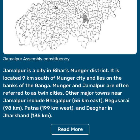
Videos
Short
Videos
Fact
Check
Other
Jamalpur Assembly constituency
News
It's Viral
Law Today
Web Stories
Jamalpur is a city in Bihar’s Munger district. It is
located 9 km south of Munger city and lies on the
DOWNLOAD APP
banks of the Ganga. Munger and Jamalpur are often
referred to as twin cities. Other major towns near
Jamalpur include Bhagalpur (55 km east), Begusarai
(98 km), Patna (199 km west), and Deoghar in
Jharkhand (135 km).
Read
More