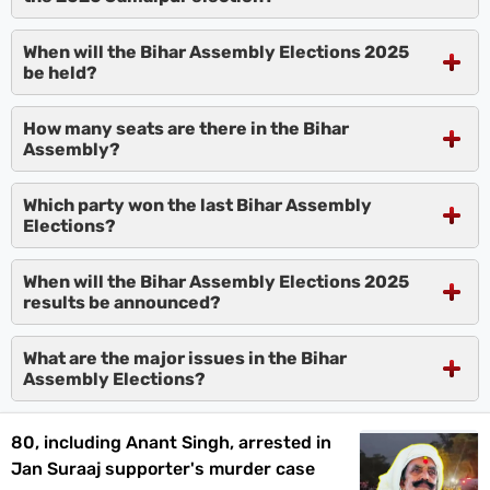
When will the Bihar Assembly Elections 2025
be held?
How many seats are there in the Bihar
Assembly?
Which party won the last Bihar Assembly
Elections?
When will the Bihar Assembly Elections 2025
results be announced?
What are the major issues in the Bihar
Assembly Elections?
80, including Anant Singh, arrested in
Jan Suraaj supporter's murder case