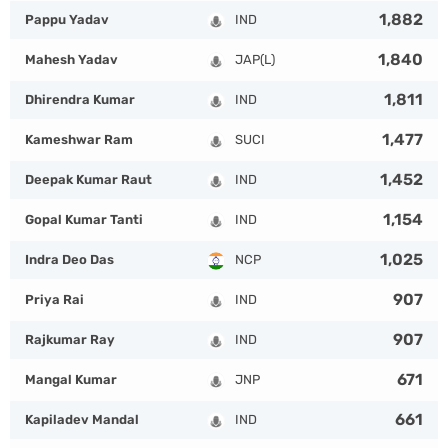
1,882
Pappu Yadav
IND
1,840
Mahesh Yadav
JAP(L)
1,811
Dhirendra Kumar
IND
1,477
Kameshwar Ram
SUCI
1,452
Deepak Kumar Raut
IND
1,154
Gopal Kumar Tanti
IND
1,025
Indra Deo Das
NCP
907
Priya Rai
IND
907
Rajkumar Ray
IND
671
Mangal Kumar
JNP
661
Kapiladev Mandal
IND