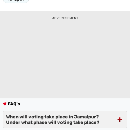
ADVERTISEMENT
FAQ's
When will voting take place in Jamalpur?
Under what phase will voting take place?