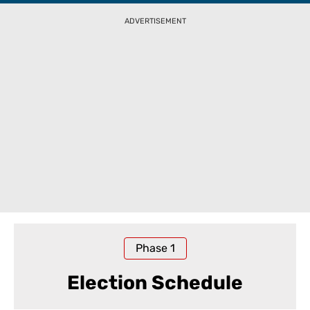
ADVERTISEMENT
Phase
1
Election Schedule