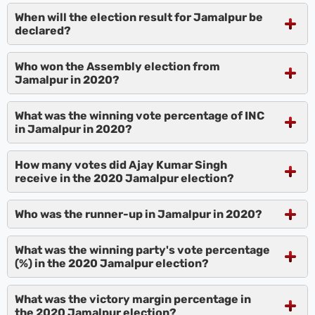
When will the election result for Jamalpur be
declared?
Who won the Assembly election from
Jamalpur in 2020?
What was the winning vote percentage of INC
in Jamalpur in 2020?
How many votes did Ajay Kumar Singh
receive in the 2020 Jamalpur election?
Who was the runner-up in Jamalpur in 2020?
What was the winning party's vote percentage
(%) in the 2020 Jamalpur election?
What was the victory margin percentage in
the 2020 Jamalpur election?