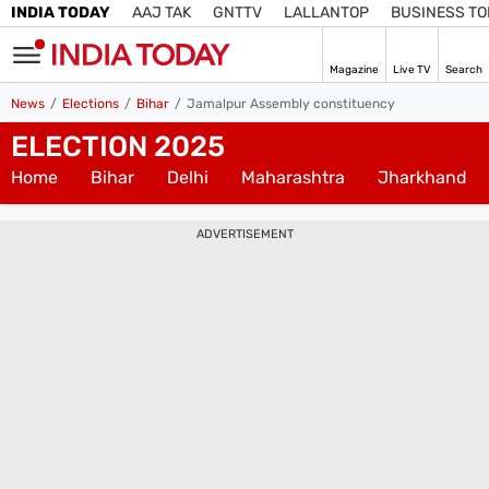
INDIA TODAY
AAJ TAK
GNTTV
LALLANTOP
BUSINESS T
Magazine
Live TV
Search
SIGN
News
Elections
Bihar
Jamalpur Assembly constituency
IN
ELECTION 2025
Subscribe
Edition
IN
Home
Bihar
Delhi
Maharashtra
Jharkhand
Home
ADVERTISEMENT
TV
Live TV
Magazine
Latest Edition
Best Colleges
Election
Hub
Bihar Assembly
Bihar Constituencies
Bihar Poll Schedule
Ground
Report