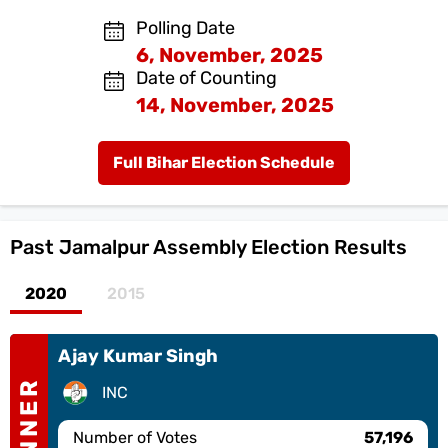
Polling Date
6, November, 2025
Date of Counting
14, November, 2025
Full Bihar Election Schedule
Past
Jamalpur Assembly Election Results
2020
2015
Ajay Kumar Singh
WINNER
INC
Number of Votes
57,196