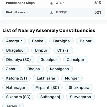
613
Panchanand Singh
JTLP
521
Rinku Paswan
BJKD(D)
List of Nearby Assembly Constituencies
Amarpur
Banka
Barbigha
Belhar
Bhagalpur
Bihpur
Chakai
Dhoraiya (SC)
Gopalpur
Jamalpur
Jamui
Jhajha
Kahalgaon
Katoria (ST)
Lakhisarai
Munger
Nathnagar
Pirpainti (SC)
Sheikhpura
Sikandra (SC)
Sultanganj
Suryagarha
Tarapur