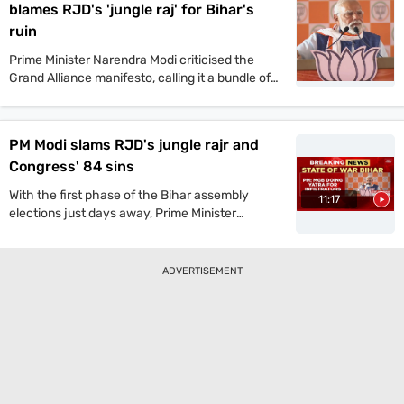
blames RJD's 'jungle raj' for Bihar's
ruin
Prime Minister Narendra Modi criticised the
Grand Alliance manifesto, calling it a bundle of
lies. He promised one crore jobs and projected
a strong NDA win in the upcoming Bihar
assembly polls.
PM Modi slams RJD's jungle rajr and
Congress' 84 sins
With the first phase of the Bihar assembly
11:17
elections just days away, Prime Minister
Narendra Modi launched a scathing attack on
the Grand Alliance during a public rally on
Sunday. He dismissed its manifesto as a
ADVERTISEMENT
“bundle of lies” and hailed the NDA’s manifesto
as an “honest roadmap for Bihar’s rapid
development.” Modi also reiterated his criticism
of the RJD-led opposition, warning that its
return to power would “revive the era of jungle
raj (lawlessness).”