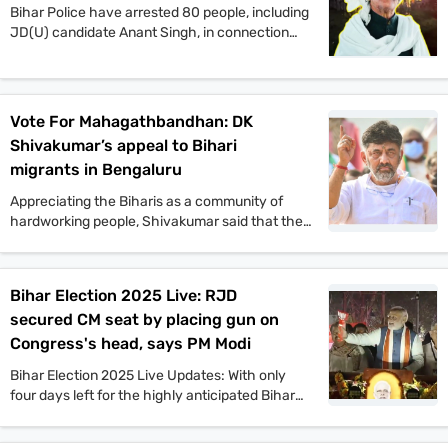
Bihar Police have arrested 80 people, including
JD(U) candidate Anant Singh, in connection
with the murder of Jan Suraaj Party supporter
Dular Chand Yadav in Mokama. Authorities say
more arrests are likely as investigations
continue.
Vote For Mahagathbandhan: DK
Shivakumar’s appeal to Bihari
migrants in Bengaluru
Appreciating the Biharis as a community of
hardworking people, Shivakumar said that the
Congress offers a vision that will benefit the
people of Bihar in all aspects. He also said that
if the Congress comes to power in Bihar as part
Bihar Election 2025 Live: RJD
of the Mahagathbandhan, then it will roll out
secured CM seat by placing gun on
guarantee schemes like Karnataka.
Congress's head, says PM Modi
Bihar Election 2025 Live Updates: With only
four days left for the highly anticipated Bihar
assembly elections, campaigns are gaining
momentum. PM Narendra Modi, Tejashwi