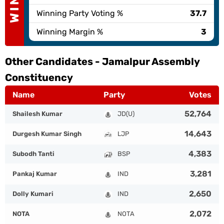
Winning Party Voting %
37.7
Winning Margin %
3
Other Candidates -
Jamalpur Assembly
Constituency
Name
Party
Votes
52,764
Shailesh Kumar
JD(U)
14,643
Durgesh Kumar Singh
LJP
4,383
Subodh Tanti
BSP
3,281
Pankaj Kumar
IND
2,650
Dolly Kumari
IND
2,072
NOTA
NOTA