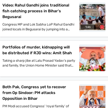
Yadav, Amit Shah, and other top leaders held
Video: Rahul Gandhi joins traditional
mega rallies in multiple places today. On the
fish catching process in Bihar's
other hand, JDU candidate Anant Singh has
been arrested in connection to the murder case
Begusarai
of Jan Suraaj Party leader Dularchand Yadav in
Congress MP and Lok Sabha LoP Rahul Gandhi
Mokama. Stay tuned with indiatoday.in for the
1:46
joined locals in Begusarai by jumping into a
latest updates.
pond and taking part in the traditional fish-
catching process. VIP chief and
Mahagathbandhan’s Deputy CM candidate
Portfolios of murder, kidnapping will
Mukesh Sahani, along with Congress leader
be distributed if RJD wins: Amit Shah
Kanhaiya Kumar and others, also participated in
the event.
Taking a sharp jibe at Lalu Prasad Yadav’s party
and family, the Union Home Minister said that
Jungle Raj will return to the state if the
Rashtriya Janata Dal-led Mahagathbandhan
comes back to power.
Both Pak, Congress yet to recover
from Op Sindoor: PM attacks
Opposition in Bihar
PM Modi accused Congress’ ‘royal family’ of