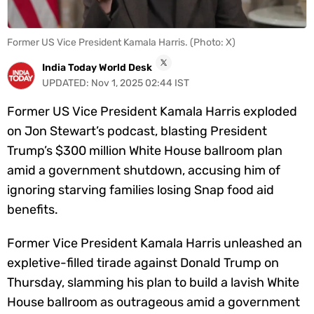
Videos
Short
Former US Vice President Kamala Harris. (Photo: X)
Videos
India Today World Desk
UPDATED:
Nov 1, 2025 02:44 IST
Fact
Check
Former US Vice President Kamala Harris exploded
Other
on Jon Stewart’s podcast, blasting President
News
Trump’s $300 million White House ballroom plan
It's Viral
Law Today
Web Stories
amid a government shutdown, accusing him of
DOWNLOAD APP
ignoring starving families losing Snap food aid
benefits.
Former Vice President Kamala Harris unleashed an
expletive-filled tirade against Donald Trump on
Thursday, slamming his plan to build a lavish White
House ballroom as outrageous amid a government