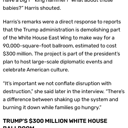
babies?” Harris shouted.
Harris’s remarks were a direct response to reports
that the Trump administration is demolishing part
of the White House East Wing to make way for a
90,000-square-foot ballroom, estimated to cost
$300 million. The project is part of the president’s
plan to host large-scale diplomatic events and
celebrate American culture.
“It’s important we not conflate disruption with
destruction,” she said later in the interview. “There’s
a difference between shaking up the system and
burning it down while families go hungry.”
TRUMP'S $300 MILLION WHITE HOUSE