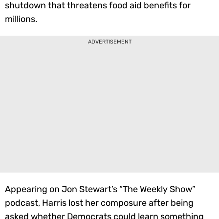
shutdown that threatens food aid benefits for
millions.
ADVERTISEMENT
Appearing on Jon Stewart’s “The Weekly Show”
podcast, Harris lost her composure after being
asked whether Democrats could learn something