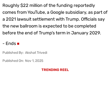
Roughly $22 million of the funding reportedly
comes from YouTube, a Google subsidiary, as part of
a 2021 lawsuit settlement with Trump. Officials say
the new ballroom is expected to be completed
before the end of Trump’s term in January 2029.
- Ends
Published By:
Akshat Trivedi
Published On:
Nov 1, 2025
TRENDING REEL