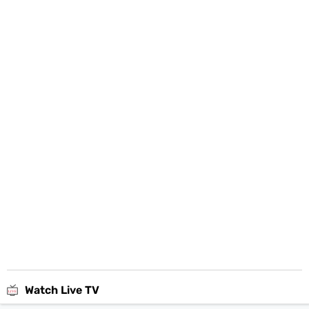
Watch Live TV