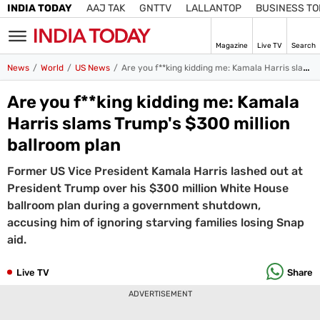
INDIA TODAY
AAJ TAK
GNTTV
LALLANTOP
BUSINESS T
Magazine
Live TV
Search
SIGN
News
World
US News
Are you f**king kidding me: Kamala Harris slams Trump’s $300 million ballroom plan
IN
Are you f**king kidding me: Kamala
Edition
IN
Harris slams Trump's $300 million
ballroom plan
Home
Former US Vice President Kamala Harris lashed out at
TV
President Trump over his $300 million White House
Live TV
ballroom plan during a government shutdown,
Magazine
accusing him of ignoring starving families losing Snap
Latest Edition
Best Colleges
Election
aid.
Hub
Bihar Assembly
Bihar Constituencies
Bihar Poll Schedule
Live TV
Share
Ground
Report
ADVERTISEMENT