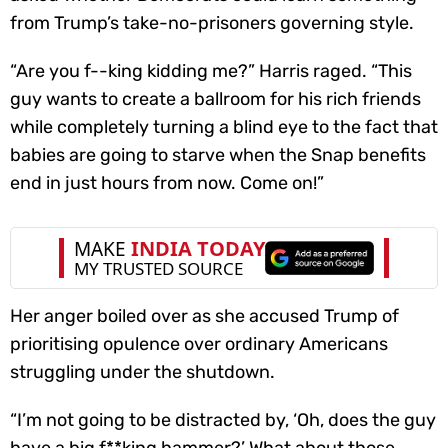
from Trump’s take-no-prisoners governing style.
“Are you f--king kidding me?” Harris raged. “This
guy wants to create a ballroom for his rich friends
while completely turning a blind eye to the fact that
babies are going to starve when the Snap benefits
end in just hours from now. Come on!”
Her anger boiled over as she accused Trump of
prioritising opulence over ordinary Americans
struggling under the shutdown.
“I’m not going to be distracted by, ‘Oh, does the guy
have a big f**king hammer?’ What about those