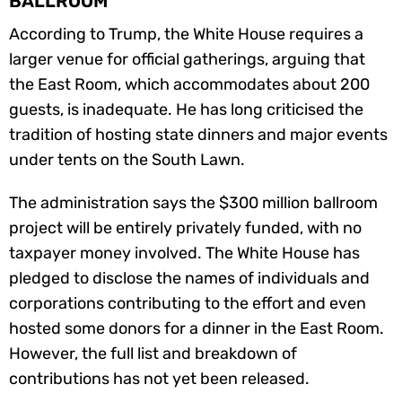
BALLROOM
According to Trump, the White House requires a
larger venue for official gatherings, arguing that
the East Room, which accommodates about 200
guests, is inadequate. He has long criticised the
tradition of hosting state dinners and major events
under tents on the South Lawn.
The administration says the $300 million ballroom
project will be entirely privately funded, with no
taxpayer money involved. The White House has
pledged to disclose the names of individuals and
corporations contributing to the effort and even
hosted some donors for a dinner in the East Room.
However, the full list and breakdown of
contributions has not yet been released.