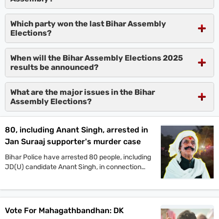
Which party won the last Bihar Assembly
Elections?
When will the Bihar Assembly Elections 2025
results be announced?
What are the major issues in the Bihar
Assembly Elections?
80, including Anant Singh, arrested in
Jan Suraaj supporter's murder case
Bihar Police have arrested 80 people, including
JD(U) candidate Anant Singh, in connection
with the murder of Jan Suraaj Party supporter
Dular Chand Yadav in Mokama. Authorities say
more arrests are likely as investigations
continue.
Vote For Mahagathbandhan: DK