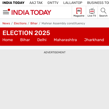
INDIA TODAY
AAJ TAK
GNTTV
LALLANTOP
BUSINESS T
LIVE
Magazine
Live TV
Search
SIGN
News
Elections
Bihar
Mahnar Assembly constituency
IN
ELECTION 2025
Edition
Subscribe
IN
Home
Bihar
Delhi
Maharashtra
Jharkhand
Home
ADVERTISEMENT
TV
Live TV
Magazine
Latest Edition
Best Colleges
Election
Hub
Bihar Assembly
Bihar Constituencies
Bihar Poll Schedule
Ground
Report