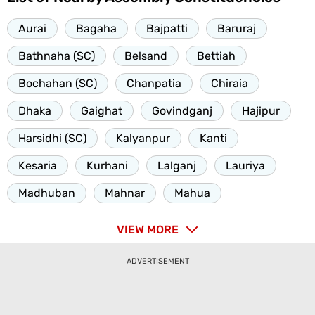
Aurai
Bagaha
Bajpatti
Baruraj
Bathnaha (SC)
Belsand
Bettiah
Bochahan (SC)
Chanpatia
Chiraia
Dhaka
Gaighat
Govindganj
Hajipur
Harsidhi (SC)
Kalyanpur
Kanti
Kesaria
Kurhani
Lalganj
Lauriya
Madhuban
Mahnar
Mahua
VIEW MORE
ADVERTISEMENT