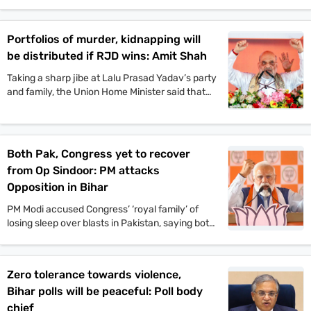
pond and taking part in the traditional fish-
catching process. VIP chief and
Mahagathbandhan’s Deputy CM candidate
Portfolios of murder, kidnapping will
Mukesh Sahani, along with Congress leader
be distributed if RJD wins: Amit Shah
Kanhaiya Kumar and others, also participated in
the event.
Taking a sharp jibe at Lalu Prasad Yadav’s party
and family, the Union Home Minister said that
Jungle Raj will return to the state if the
Rashtriya Janata Dal-led Mahagathbandhan
comes back to power.
Both Pak, Congress yet to recover
from Op Sindoor: PM attacks
Opposition in Bihar
PM Modi accused Congress’ ‘royal family’ of
losing sleep over blasts in Pakistan, saying both
Pakistan and Congress’ naamdars are yet to
recover from Operation Sindoor.
Zero tolerance towards violence,
Bihar polls will be peaceful: Poll body
chief