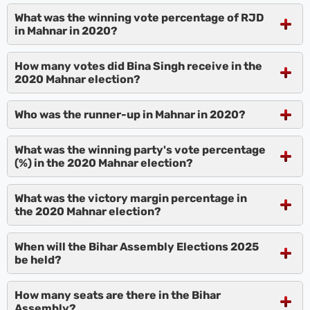
What was the winning vote percentage of RJD
in Mahnar in 2020?
How many votes did Bina Singh receive in the
2020 Mahnar election?
Who was the runner-up in Mahnar in 2020?
What was the winning party's vote percentage
(%) in the 2020 Mahnar election?
What was the victory margin percentage in
the 2020 Mahnar election?
When will the Bihar Assembly Elections 2025
be held?
How many seats are there in the Bihar
Assembly?