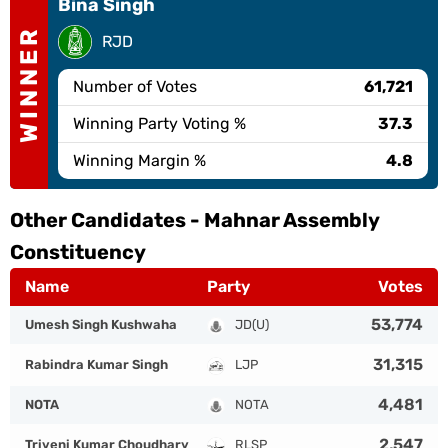
Bina Singh
WINNER
RJD
Number of Votes
61,721
Winning Party Voting %
37.3
Winning Margin %
4.8
Other Candidates -
Mahnar Assembly
Constituency
Name
Party
Votes
53,774
Umesh Singh Kushwaha
JD(U)
31,315
Rabindra Kumar Singh
LJP
4,481
NOTA
NOTA
2,547
Triveni Kumar Choudhary
RLSP