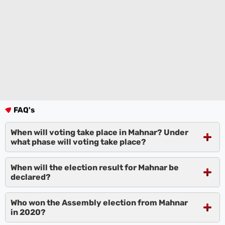
FAQ's
When will voting take place in Mahnar? Under
what phase will voting take place?
When will the election result for Mahnar be
declared?
Who won the Assembly election from Mahnar
in 2020?