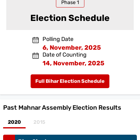
Phase
1
Election Schedule
Polling Date
6, November, 2025
Date of Counting
14, November, 2025
Full Bihar Election Schedule
Past
Mahnar Assembly Election Results
2020
2015