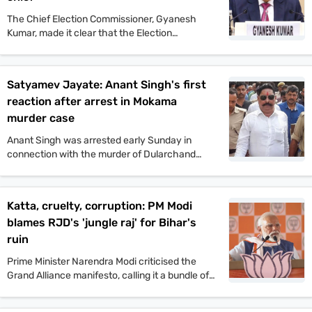
The Chief Election Commissioner, Gyanesh
Kumar, made it clear that the Election
Commission will not tolerate any incident of
political violence. His comments came after the
murder of Jan Suraaj politician Dularchand
Satyamev Jayate: Anant Singh's first
Yadav.
reaction after arrest in Mokama
murder case
Anant Singh was arrested early Sunday in
connection with the murder of Dularchand
Yadav. His lawyer claims the arrest is politically
motivated and aimed at influencing the
Mokama elections.
Katta, cruelty, corruption: PM Modi
blames RJD's 'jungle raj' for Bihar's
ruin
Prime Minister Narendra Modi criticised the
Grand Alliance manifesto, calling it a bundle of
lies. He promised one crore jobs and projected
a strong NDA win in the upcoming Bihar