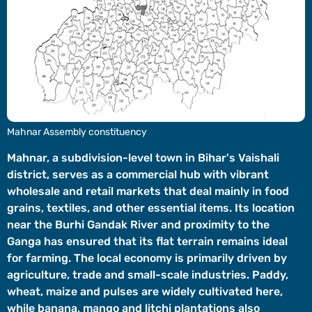
Videos
Short
Videos
Fact
Check
Other
Mahnar Assembly constituency
News
It's Viral
Law Today
Web Stories
Mahnar, a subdivision-level town in Bihar's Vaishali
district, serves as a commercial hub with vibrant
DOWNLOAD APP
wholesale and retail markets that deal mainly in food
grains, textiles, and other essential items. Its location
near the Burhi Gandak River and proximity to the
Ganga has ensured that its flat terrain remains ideal
for farming. The local economy is primarily driven by
agriculture, trade and small-scale industries. Paddy,
wheat, maize and pulses are widely cultivated here,
while banana, mango and litchi plantations also