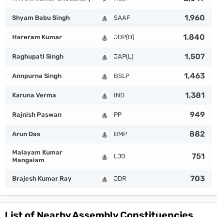
1,960
Shyam Babu Singh
SAAF
1,840
Hareram Kumar
JDP(D)
1,507
Raghupati Singh
JAP(L)
1,463
Annpurna Singh
BSLP
1,381
Karuna Verma
IND
949
Rajnish Paswan
PP
882
Arun Das
BMP
Malayam Kumar
751
LJD
Mangalam
703
Brajesh Kumar Ray
JDR
List of Nearby Assembly Constituencies