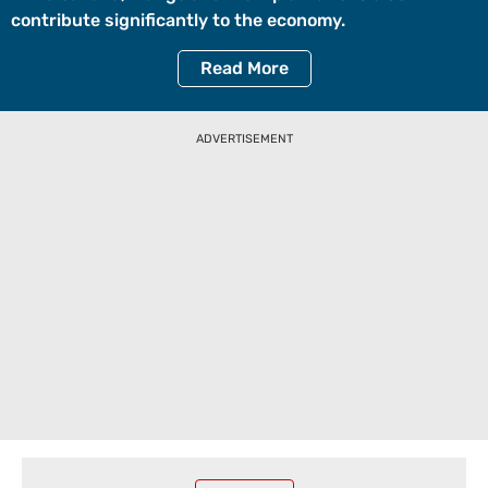
contribute significantly to the economy.
Read
More
ADVERTISEMENT