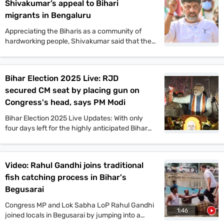
Shivakumar’s appeal to Bihari
migrants in Bengaluru
Appreciating the Biharis as a community of
hardworking people, Shivakumar said that the
Congress offers a vision that will benefit the
people of Bihar in all aspects. He also said that
if the Congress comes to power in Bihar as part
Bihar Election 2025 Live: RJD
of the Mahagathbandhan, then it will roll out
secured CM seat by placing gun on
guarantee schemes like Karnataka.
Congress's head, says PM Modi
Bihar Election 2025 Live Updates: With only
four days left for the highly anticipated Bihar
assembly elections, campaigns are gaining
momentum. PM Narendra Modi, Tejashwi
Yadav, Amit Shah, and other top leaders held
Video: Rahul Gandhi joins traditional
mega rallies in multiple places today. On the
fish catching process in Bihar's
other hand, JDU candidate Anant Singh has
been arrested in connection to the murder case
Begusarai
of Jan Suraaj Party leader Dularchand Yadav in
Congress MP and Lok Sabha LoP Rahul Gandhi
Mokama. Stay tuned with indiatoday.in for the
1:46
joined locals in Begusarai by jumping into a
latest updates.