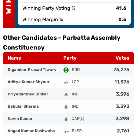
Winning Party Voting %
41.6
Winning Margin %
0.5
Other Candidates -
Parbatta Assembly
Constituency
Name
Party
Votes
76,275
Digambar Prasad Tiwary
RJD
11,576
Aditya Kumar Shyour
LJP
3,596
Priyadarshee Dinkar
IND
3,393
Babulal Sharma
IND
3,298
Navin Kumar
JAP(L)
2,761
Angad Kumar Kushwaha
RLSP