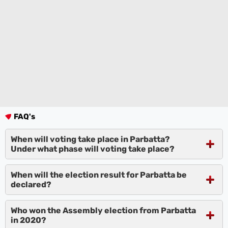
FAQ's
When will voting take place in Parbatta?
Under what phase will voting take place?
When will the election result for Parbatta be
declared?
Who won the Assembly election from Parbatta
in 2020?