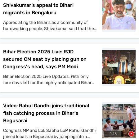
Shivakumar’s appeal to Bihari
migrants in Bengaluru
Appreciating the Biharis as a community of
hardworking people, Shivakumar said that the
Congress offers a vision that will benefit the
people of Bihar in all aspects. He also said that
if the Congress comes to power in Bihar as part
Bihar Election 2025 Live: RJD
of the Mahagathbandhan, then it will roll out
secured CM seat by placing gun on
guarantee schemes like Karnataka.
Congress's head, says PM Modi
Bihar Election 2025 Live Updates: With only
four days left for the highly anticipated Bihar
assembly elections, campaigns are gaining
momentum. PM Narendra Modi, Tejashwi
Yadav, Amit Shah, and other top leaders held
Video: Rahul Gandhi joins traditional
mega rallies in multiple places today. On the
fish catching process in Bihar's
other hand, JDU candidate Anant Singh has
been arrested in connection to the murder case
Begusarai
of Jan Suraaj Party leader Dularchand Yadav in
Congress MP and Lok Sabha LoP Rahul Gandhi
Mokama. Stay tuned with indiatoday.in for the
1:46
joined locals in Begusarai by jumping into a
latest updates.