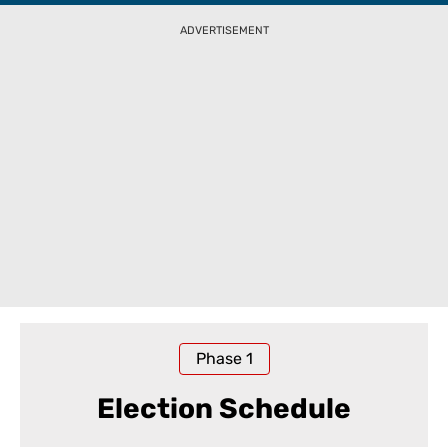
ADVERTISEMENT
Phase
1
Election Schedule