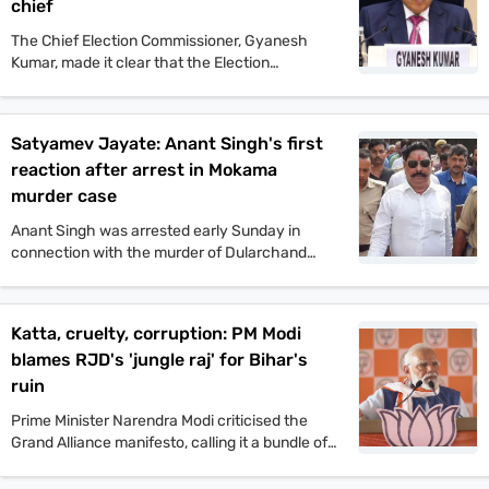
chief
The Chief Election Commissioner, Gyanesh
Kumar, made it clear that the Election
Commission will not tolerate any incident of
political violence. His comments came after the
murder of Jan Suraaj politician Dularchand
Satyamev Jayate: Anant Singh's first
Yadav.
reaction after arrest in Mokama
murder case
Anant Singh was arrested early Sunday in
connection with the murder of Dularchand
Yadav. His lawyer claims the arrest is politically
motivated and aimed at influencing the
Mokama elections.
Katta, cruelty, corruption: PM Modi
blames RJD's 'jungle raj' for Bihar's
ruin
Prime Minister Narendra Modi criticised the
Grand Alliance manifesto, calling it a bundle of
lies. He promised one crore jobs and projected
a strong NDA win in the upcoming Bihar