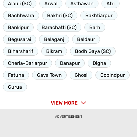
Alauli (SC)
Arwal
Asthawan
Atri
Bachhwara
Bakhri (SC)
Bakhtiarpur
Bankipur
Barachatti (SC)
Barh
Begusarai
Belaganj
Beldaur
Biharsharif
Bikram
Bodh Gaya (SC)
Cheria-Bariarpur
Danapur
Digha
Fatuha
Gaya Town
Ghosi
Gobindpur
Gurua
VIEW MORE
ADVERTISEMENT