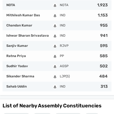
1,923
NOTA
NOTA
1,153
Mithilesh Kumar Das
IND
955
Chandan Kumar
IND
941
Ishwar Sharan Srivastava
IND
595
Sanjiv Kumar
RJVP
585
Ratna Priya
PP
502
Sudhir Yadav
AGSP
484
Sikander Sharma
LJP(S)
313
Sahab Uddin
IND
List of Nearby Assembly Constituencies