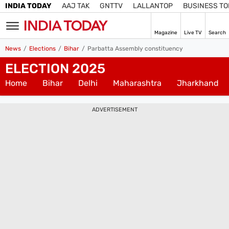
INDIA TODAY
AAJ TAK
GNTTV
LALLANTOP
BUSINESS T
Magazine
Live TV
Search
SIGN
News
Elections
Bihar
Parbatta Assembly constituency
IN
ELECTION 2025
Edition
IN
Home
Bihar
Delhi
Maharashtra
Jharkhand
Home
ADVERTISEMENT
TV
Live TV
Magazine
Latest Edition
Best Colleges
Election
Hub
Bihar Assembly
Bihar Constituencies
Bihar Poll Schedule
Ground
Report