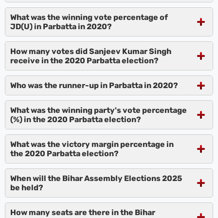
What was the winning vote percentage of
JD(U) in Parbatta in 2020?
How many votes did Sanjeev Kumar Singh
receive in the 2020 Parbatta election?
Who was the runner-up in Parbatta in 2020?
What was the winning party's vote percentage
(%) in the 2020 Parbatta election?
What was the victory margin percentage in
the 2020 Parbatta election?
When will the Bihar Assembly Elections 2025
be held?
How many seats are there in the Bihar