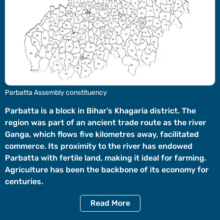
Videos
Short
Videos
Fact
Check
Other
Parbatta Assembly constituency
News
It's Viral
Law Today
Web Stories
Parbatta is a block in Bihar’s Khagaria district. The
region was part of an ancient trade route as the river
DOWNLOAD APP
Ganga, which flows five kilometres away, facilitated
commerce. Its proximity to the river has endowed
Parbatta with fertile land, making it ideal for farming.
Agriculture has been the backbone of its economy for
centuries.
Read
More