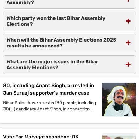
Assembly?
Which party won the last Bihar Assembly
Elections?
When will the Bihar Assembly Elections 2025
results be announced?
What are the major issues in the Bihar
Assembly Elections?
80, including Anant Singh, arrested in
Jan Suraaj supporter's murder case
Bihar Police have arrested 80 people, including
JD(U) candidate Anant Singh, in connection
with the murder of Jan Suraaj Party supporter
Dular Chand Yadav in Mokama. Authorities say
more arrests are likely as investigations
continue.
Vote For Mahagathbandhan: DK