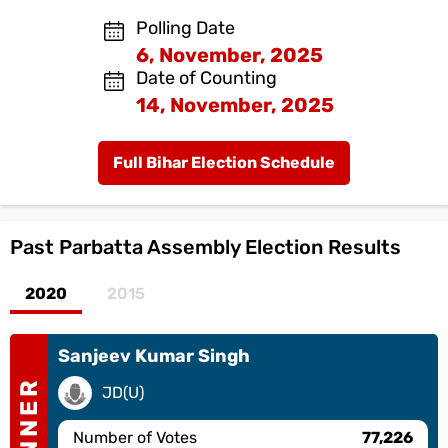
Polling Date
6, November, 2025
Date of Counting
14, November, 2025
Full Bihar Election Schedule
Past
Parbatta Assembly Election Results
2020
2015
Sanjeev Kumar Singh
WINNER
JD(U)
Number of Votes
77,226