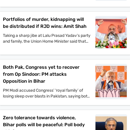
pond and taking part in the traditional fish-
catching process. VIP chief and
Mahagathbandhan’s Deputy CM candidate
Portfolios of murder, kidnapping will
Mukesh Sahani, along with Congress leader
be distributed if RJD wins: Amit Shah
Kanhaiya Kumar and others, also participated in
the event.
Taking a sharp jibe at Lalu Prasad Yadav’s party
and family, the Union Home Minister said that
Jungle Raj will return to the state if the
Rashtriya Janata Dal-led Mahagathbandhan
comes back to power.
Both Pak, Congress yet to recover
from Op Sindoor: PM attacks
Opposition in Bihar
PM Modi accused Congress’ ‘royal family’ of
losing sleep over blasts in Pakistan, saying both
Pakistan and Congress’ naamdars are yet to
recover from Operation Sindoor.
Zero tolerance towards violence,
Bihar polls will be peaceful: Poll body