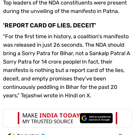
Top leaders of the NDA constituents were present
during the unveiling of the manifesto in Patna.
'REPORT CARD OF LIES, DECEIT'
"For the first time in history, a coalition's manifesto
was released in just 26 seconds. The NDA should
bring a
Sorry Patra
for Bihar, not a
Sankalp Patra
! A
Sorry Patra
for 14 crore people! In fact, their
manifesto is nothing but a report card of the lies,
deceit, and empty promises they've been
continuously peddling in Bihar for the past 20
years," Tejashwi wrote in Hindi on X.