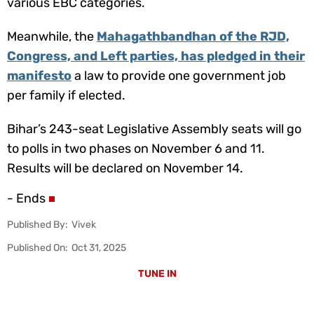
various EBC categories.
Meanwhile, the
Mahagathbandhan of the RJD,
Congress, and Left parties, has pledged in their
manifesto
a law to provide one government job
per family if elected.
Bihar’s 243-seat Legislative Assembly seats will go
to polls in two phases on November 6 and 11.
Results will be declared on November 14.
- Ends
Published By:
Vivek
Published On:
Oct 31, 2025
TUNE IN