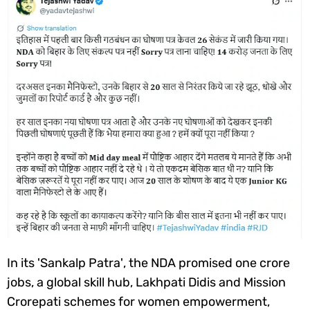
In its '
Sankalp Patra'
, the NDA promised one crore
jobs, a global skill hub, Lakhpati Didis and Mission
Crorepati schemes for women empowerment,