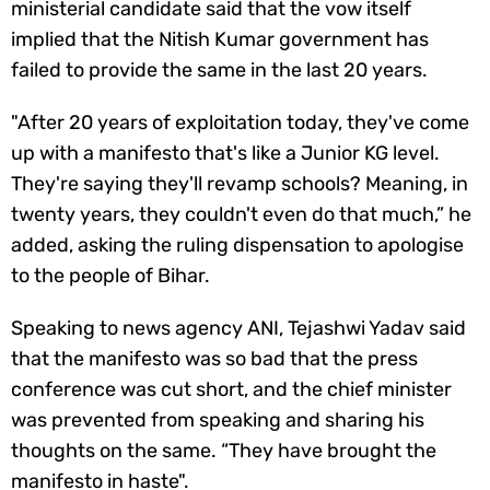
ministerial candidate said that the vow itself
implied that the Nitish Kumar government has
failed to provide the same in the last 20 years.
"After 20 years of exploitation today, they've come
up with a manifesto that's like a Junior KG level.
They're saying they'll revamp schools? Meaning, in
twenty years, they couldn't even do that much,” he
added, asking the ruling dispensation to apologise
to the people of Bihar.
Speaking to news agency ANI, Tejashwi Yadav said
that the manifesto was so bad that the press
conference was cut short, and the chief minister
was prevented from speaking and sharing his
thoughts on the same. “They have brought the
manifesto in haste".