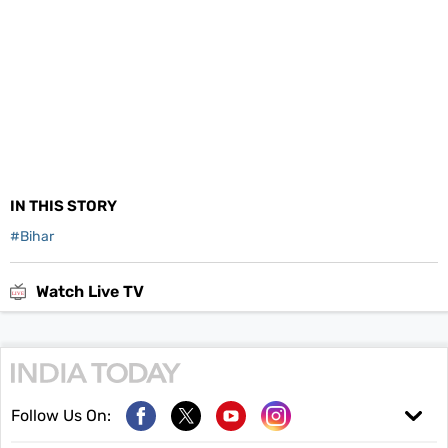
IN THIS STORY
#
Bihar
Watch Live TV
Follow Us On: