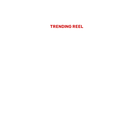
TRENDING REEL