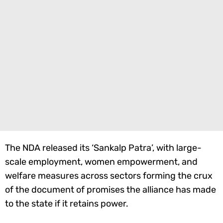
The NDA released its ‘Sankalp Patra’, with large-
scale employment, women empowerment, and
welfare measures across sectors forming the crux
of the document of promises the alliance has made
to the state if it retains power.