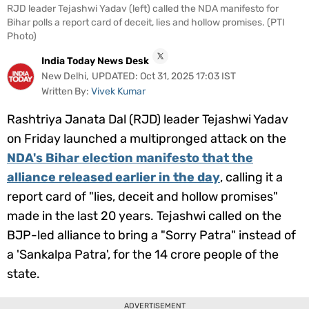
RJD leader Tejashwi Yadav (left) called the NDA manifesto for
Videos
Bihar polls a report card of deceit, lies and hollow promises. (PTI
Photo)
Short
Videos
India Today News Desk
New Delhi
,
UPDATED:
Oct 31, 2025 17:03 IST
Fact
Written By:
Vivek Kumar
Check
Rashtriya Janata Dal (RJD) leader Tejashwi Yadav
Other
on Friday launched a multipronged attack on the
News
It's Viral
Law Today
Web Stories
NDA's Bihar election manifesto that the
alliance released earlier in the day
, calling it a
DOWNLOAD APP
report card of "lies, deceit and hollow promises"
made in the last 20 years. Tejashwi called on the
BJP-led alliance to bring a "
Sorry Patra
" instead of
a '
Sankalpa Patra
', for the 14 crore people of the
state.
ADVERTISEMENT