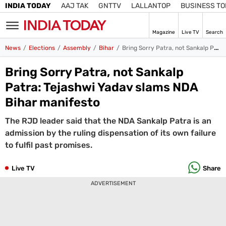
INDIA TODAY
AAJ TAK
GNTTV
LALLANTOP
BUSINESS T
Magazine
Live TV
Search
SIGN
News
Elections
Assembly
Bihar
Bring Sorry Patra, not Sankalp Patra: Tejashwi Yadav slams NDA Bihar manifesto
IN
Bring Sorry Patra, not Sankalp
Edition
IN
Patra: Tejashwi Yadav slams NDA
Bihar manifesto
Home
The RJD leader said that the NDA Sankalp Patra is an
TV
admission by the ruling dispensation of its own failure
Live TV
to fulfil past promises.
Magazine
Latest Edition
Best Colleges
Election
Live TV
Share
Hub
ADVERTISEMENT
Bihar Assembly
Bihar Constituencies
Bihar Poll Schedule
Ground
Report