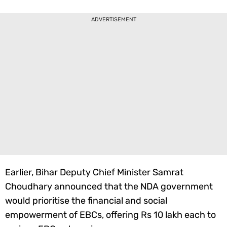
ADVERTISEMENT
Earlier, Bihar Deputy Chief Minister Samrat
Choudhary announced that the NDA government
would prioritise the financial and social
empowerment of EBCs, offering Rs 10 lakh each to