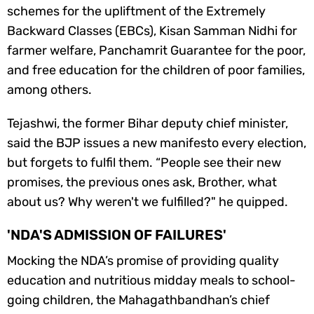
schemes for the upliftment of the Extremely
Backward Classes (EBCs), Kisan Samman Nidhi for
farmer welfare, Panchamrit Guarantee for the poor,
and free education for the children of poor families,
among others.
Tejashwi, the former Bihar deputy chief minister,
said the BJP issues a new manifesto every election,
but forgets to fulfil them. “People see their new
promises, the previous ones ask, Brother, what
about us? Why weren't we fulfilled?" he quipped.
'NDA'S ADMISSION OF FAILURES'
Mocking the NDA’s promise of providing quality
education and nutritious midday meals to school-
going children, the Mahagathbandhan’s chief