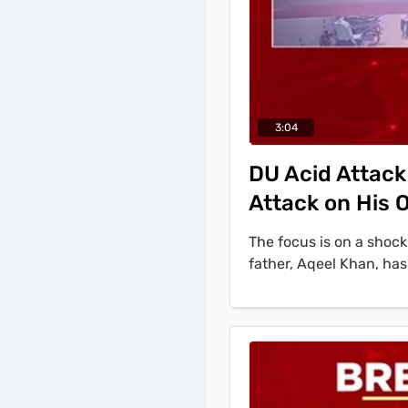
3:04
DU Acid Attack
Attack on His
The focus is on a shock
father, Aqeel Khan, has
to the Delhi Police, 'th
acid attack was fabrica
falsely implicate a ma
Khan. Police discovere
it on her own hands. F
accused, Jitendra, was i