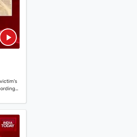
victim's
cording
of the
atched to
inst
d poured
the
k,