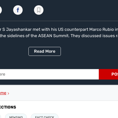
ter S Jayashankar met with his US counterpart Marco Rubio i
the sidelines of the ASEAN Summit. They discussed issues 
s to regional development and global challenges were the top
s. The meeting is seen as important following Rubio's remar
Read
More
's efforts to strengthen ties with Pakistan will not come at t
 important friendship with India."
PO
mme
ECTIONS
NEWSMO
FACT CHECK