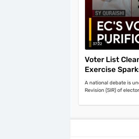
37:22
Voter List Cle
Exercise Spark
A national debate is u
Revision (SIR) of elect
exclusion. The discussi
Chief Election Commiss
necessary purification 
and political analyst R
of proof on citizens. 
been refined into targe