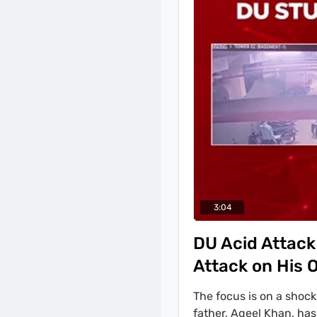
substantiating his inn
3:04
DU Acid Attack
Attack on His
The focus is on a shock
father, Aqeel Khan, has