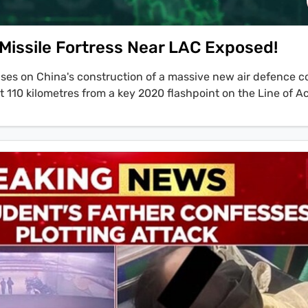
 Missile Fortress Near LAC Exposed!
cuses on China's construction of a massive new air defence 
 110 kilometres from a key 2020 flashpoint on the Line of A
tion, led by anchor Geeta Mohan on Statecraft, also touches
gements, including External Affairs Minister S. Jaishankar'
 State Marco Rubio at the ASEAN summit in Kuala Lumpur. Th
s that while diplomatic talks continue, China's actions on the
tegy, concluding, 'China may talk disengagement, but it is pr
ite imagery reveals the facility is designed to house advan
air missile systems under retractable roofs to conceal them
ar complex has also been identified at Gar County, opposite 
ing an attempt to create a complete air defence bubble over
LAC.