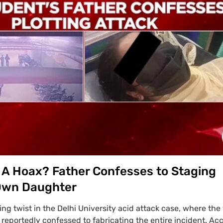
ocence.
 A Hoax? Father Confesses to Staging
 Own Daughter
ing twist in the Delhi University acid attack case, where the 
 reportedly confessed to fabricating the entire incident. Ac