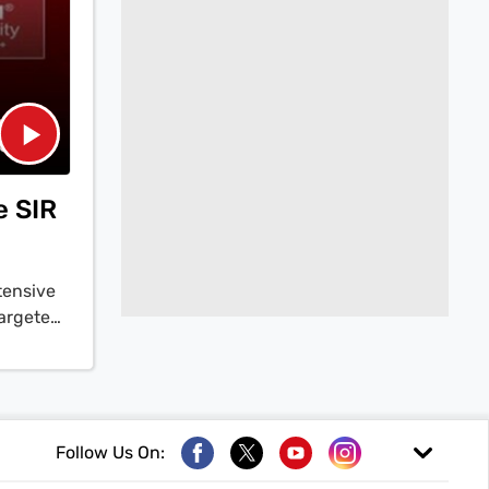
e SIR
tensive
targeted
ormer
R as a
a Yadav
 burden
 now
Follow Us On:
 recent