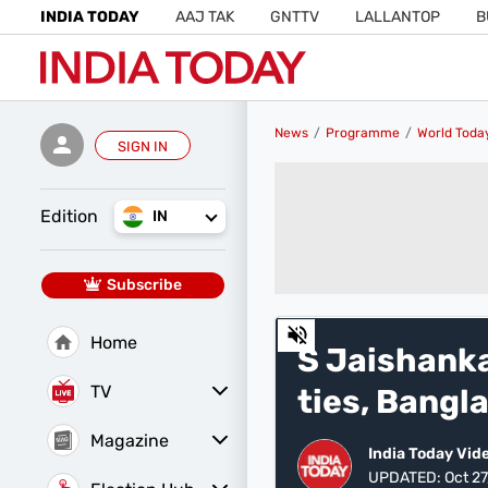
INDIA TODAY
AAJ TAK
GNTTV
LALLANTOP
B
News
Programme
World Toda
SIGN IN
Edition
IN
Subscribe
0
Home
of
S Jaishanka
24
minutes,
TV
ties, Bangl
38
seconds
Volume
0%
Magazine
India Today Vid
Latest Edition
Best Colleges
UPDATED:
Oct 27