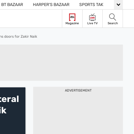
BT BAZAAR
HARPER'S BAZAAR
SPORTS TAK
LIVE
Magazine
Live TV
Search
s doors for Zakir Naik
ADVERTISEMENT
teral
ik