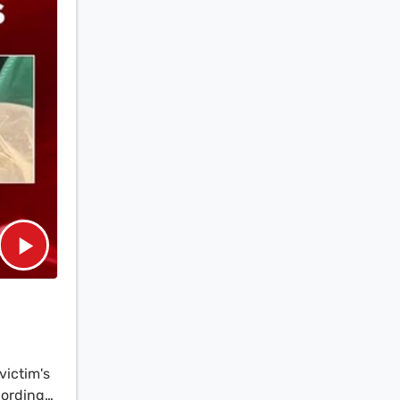
victim's
cording