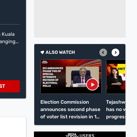
n Kuala
ranging
ic
ALSO WATCH
k in
he cost
ST
Election Commission
Tejashwi Ya
announces second phase
has no vision
of voter list revision in 12
progress
states, UTs