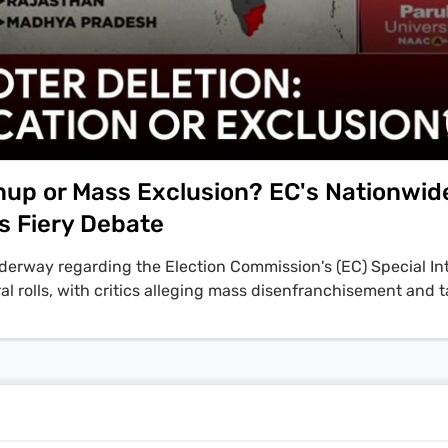
anup or Mass Exclusion? EC's Nationwid
s Fiery Debate
nderway regarding the Election Commission's (EC) Special In
oral rolls, with critics alleging mass disenfranchisement and 
on, anchored by India Today's Rajdeep Sardesai, features f
ioners N. Gopalswamy and Dr. S.Y. Qureshi defending the SI
of voter lists. Conversely, Swaraj Abhiyan founder Yogendr
ajat Sethi contend it is an exclusionary process, placing the
Yadav stated, "an instrument of mass disenfranchisement has
ted exclusion." The controversy intensified following Bihar's