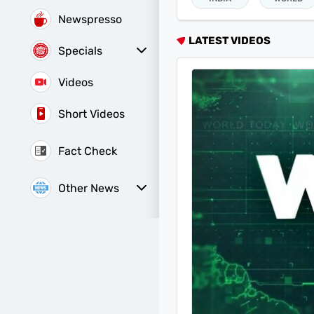
Newspresso
LATEST VIDEOS
Specials
Sunday Special
History of It
Videos
Short Videos
Fact Check
Other News
Web Stories