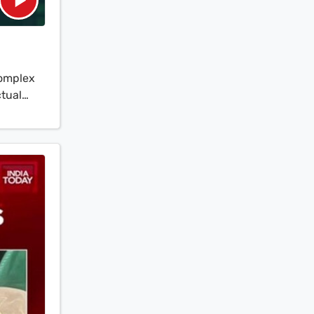
complex
ctual
 upon
s meeting
e central
 ground
eparing
ced HQ-9
 from
India's
 the