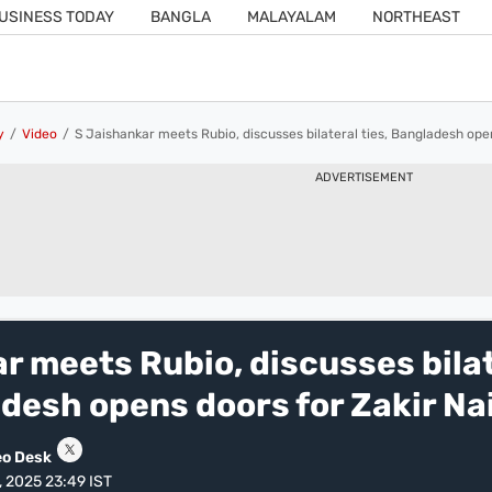
USINESS TODAY
BANGLA
MALAYALAM
NORTHEAST
y
Video
S Jaishankar meets Rubio, discusses bilateral ties, Bangladesh open
ADVERTISEMENT
r meets Rubio, discusses bila
adesh opens doors for Zakir Na
eo Desk
, 2025 23:49 IST