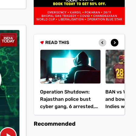
READ THIS
Operation Shutdown:
BAN vs WI: H
Rajasthan police bust
and bowlers 
cyber gang, 6 arrested,
Indies win 1s
Rs 53 lakh seized
runs
Recommended