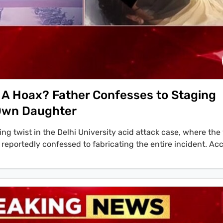
 A Hoax? Father Confesses to Staging
 Own Daughter
ing twist in the Delhi University acid attack case, where the 
 reportedly confessed to fabricating the entire incident. Ac
e father of the victim has accepted that the whole fake story 
ted'. The investigation reveals that the plot was allegedly h
n named Jitendra, whose wife had filed a rape complaint aga
d that the student brought toilet cleaner from her home an
urthermore, location data and CCTV footage confirmed that 
n a different part of the city at the time of the alleged attac