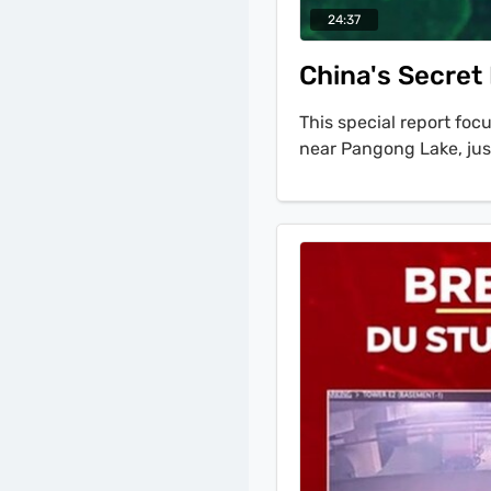
24:37
China's Secret
This special report fo
near Pangong Lake, just
Control. The investiga
crucial diplomatic enga
with U.S. Secretary of
finding of the report i
signal a different stra
for permanence.' Satell
long-range surface-to-
reconnaissance. A simil
Nyoma airfield, indicat
western sector of the 