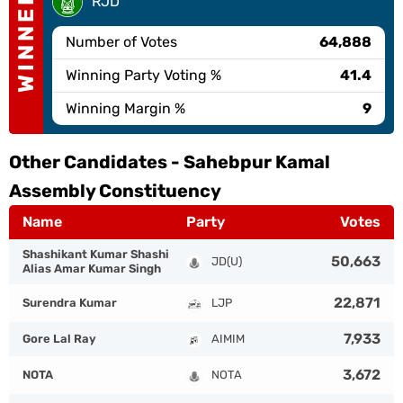
WINNER
RJD
Number of Votes
64,888
Winning Party Voting %
41.4
Winning Margin %
9
Other Candidates -
Sahebpur Kamal
Assembly Constituency
Name
Party
Votes
Shashikant Kumar Shashi
50,663
JD(U)
Alias Amar Kumar Singh
22,871
Surendra Kumar
LJP
7,933
Gore Lal Ray
AIMIM
3,672
NOTA
NOTA