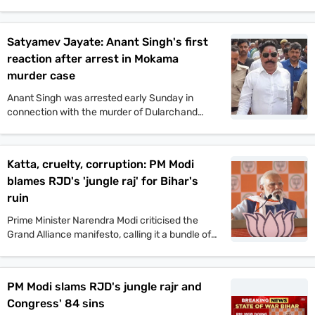
Commission will not tolerate any incident of
political violence. His comments came after the
murder of Jan Suraaj politician Dularchand
Satyamev Jayate: Anant Singh's first
Yadav.
reaction after arrest in Mokama
murder case
Anant Singh was arrested early Sunday in
connection with the murder of Dularchand
Yadav. His lawyer claims the arrest is politically
motivated and aimed at influencing the
Mokama elections.
Katta, cruelty, corruption: PM Modi
blames RJD's 'jungle raj' for Bihar's
ruin
Prime Minister Narendra Modi criticised the
Grand Alliance manifesto, calling it a bundle of
lies. He promised one crore jobs and projected
a strong NDA win in the upcoming Bihar
assembly polls.
PM Modi slams RJD's jungle rajr and
Congress' 84 sins