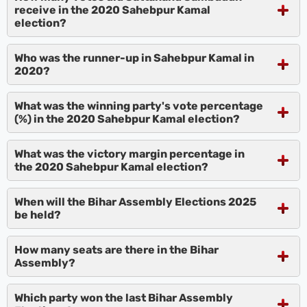
receive in the 2020 Sahebpur Kamal
election?
Who was the runner-up in Sahebpur Kamal in
2020?
What was the winning party's vote percentage
(%) in the 2020 Sahebpur Kamal election?
What was the victory margin percentage in
the 2020 Sahebpur Kamal election?
When will the Bihar Assembly Elections 2025
be held?
How many seats are there in the Bihar
Assembly?
Which party won the last Bihar Assembly