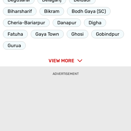
Biharsharif
Bikram
Bodh Gaya (SC)
Cheria-Bariarpur
Danapur
Digha
Fatuha
Gaya Town
Ghosi
Gobindpur
Gurua
VIEW MORE
ADVERTISEMENT