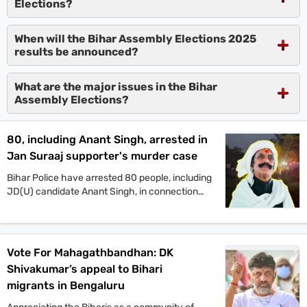
Elections?
When will the Bihar Assembly Elections 2025
results be announced?
What are the major issues in the Bihar
Assembly Elections?
80, including Anant Singh, arrested in
Jan Suraaj supporter's murder case
Bihar Police have arrested 80 people, including
JD(U) candidate Anant Singh, in connection
with the murder of Jan Suraaj Party supporter
Dular Chand Yadav in Mokama. Authorities say
more arrests are likely as investigations
continue.
Vote For Mahagathbandhan: DK
Shivakumar’s appeal to Bihari
migrants in Bengaluru