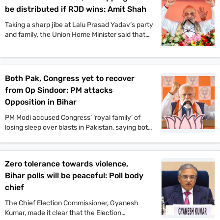
Mukesh Sahani, along with Congress leader
be distributed if RJD wins: Amit Shah
Kanhaiya Kumar and others, also participated in
the event.
Taking a sharp jibe at Lalu Prasad Yadav’s party
and family, the Union Home Minister said that
Jungle Raj will return to the state if the
Rashtriya Janata Dal-led Mahagathbandhan
comes back to power.
Both Pak, Congress yet to recover
from Op Sindoor: PM attacks
Opposition in Bihar
PM Modi accused Congress’ ‘royal family’ of
losing sleep over blasts in Pakistan, saying both
Pakistan and Congress’ naamdars are yet to
recover from Operation Sindoor.
Zero tolerance towards violence,
Bihar polls will be peaceful: Poll body
chief
The Chief Election Commissioner, Gyanesh
Kumar, made it clear that the Election