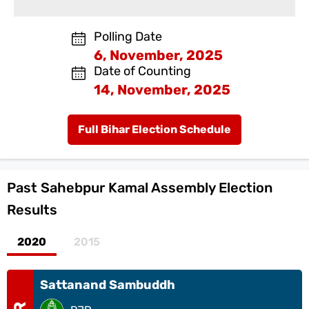
Polling Date
6, November, 2025
Date of Counting
14, November, 2025
Full Bihar Election Schedule
Past
Sahebpur Kamal Assembly Election
Results
2020
2015
Sattanand Sambuddh