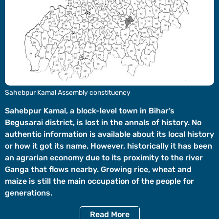
Videos
Short
Videos
Fact
Check
Other
Sahebpur Kamal Assembly constituency
News
It's Viral
Law Today
Web Stories
Sahebpur Kamal, a block-level town in Bihar’s
Begusarai district, is lost in the annals of history. No
DOWNLOAD APP
authentic information is available about its local history
or how it got its name. However, historically it has been
an agrarian economy due to its proximity to the river
Ganga that flows nearby. Growing rice, wheat and
maize is still the main occupation of the people for
generations.
Read
More