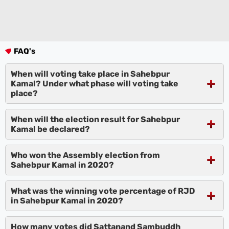
FAQ's
When will voting take place in Sahebpur
Kamal? Under what phase will voting take
place?
When will the election result for Sahebpur
Kamal be declared?
Who won the Assembly election from
Sahebpur Kamal in 2020?
What was the winning vote percentage of RJD
in Sahebpur Kamal in 2020?
How many votes did Sattanand Sambuddh