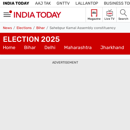
INDIA TODAY
AAJ TAK
GNTTV
LALLANTOP
BUSINESS T
LIVE
Magazine
Live TV
Search
SIGN
News
Elections
Bihar
Sahebpur Kamal Assembly constituency
IN
ELECTION 2025
Edition
Subscribe
IN
Home
Bihar
Delhi
Maharashtra
Jharkhand
Home
ADVERTISEMENT
TV
Live TV
Magazine
Latest Edition
Best Colleges
Election
Hub
Bihar Assembly
Bihar Constituencies
Bihar Poll Schedule
Ground
Report