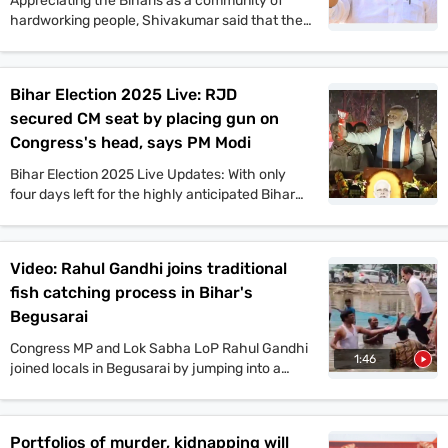
Appreciating the Biharis as a community of
hardworking people, Shivakumar said that the
Congress offers a vision that will benefit the
people of Bihar in all aspects. He also said that
if the Congress comes to power in Bihar as part
Bihar Election 2025 Live: RJD
of the Mahagathbandhan, then it will roll out
secured CM seat by placing gun on
guarantee schemes like Karnataka.
Congress's head, says PM Modi
Bihar Election 2025 Live Updates: With only
four days left for the highly anticipated Bihar
assembly elections, campaigns are gaining
momentum. PM Narendra Modi, Tejashwi
Yadav, Amit Shah, and other top leaders held
Video: Rahul Gandhi joins traditional
mega rallies in multiple places today. On the
fish catching process in Bihar's
other hand, JDU candidate Anant Singh has
been arrested in connection to the murder case
Begusarai
of Jan Suraaj Party leader Dularchand Yadav in
Congress MP and Lok Sabha LoP Rahul Gandhi
Mokama. Stay tuned with indiatoday.in for the
1:46
joined locals in Begusarai by jumping into a
latest updates.
pond and taking part in the traditional fish-
catching process. VIP chief and
Mahagathbandhan’s Deputy CM candidate
Portfolios of murder, kidnapping will