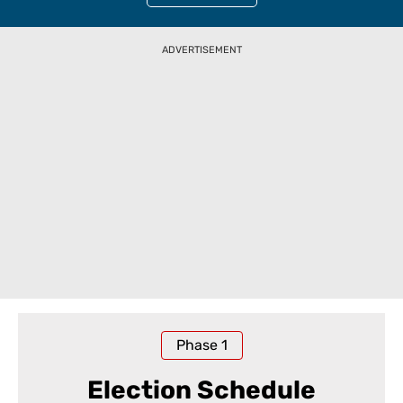
ADVERTISEMENT
Phase
1
Election Schedule