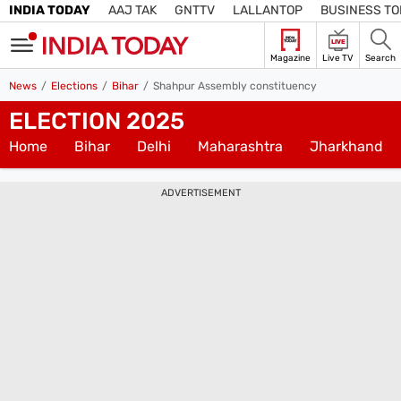
INDIA TODAY
AAJ TAK
GNTTV
LALLANTOP
BUSINESS T
LIVE
Magazine
Live TV
Search
SIGN
News
Elections
Bihar
Shahpur Assembly constituency
IN
ELECTION 2025
Edition
Subscribe
IN
Home
Bihar
Delhi
Maharashtra
Jharkhand
Home
ADVERTISEMENT
TV
Live TV
Magazine
Latest Edition
Best Colleges
Election
Hub
Bihar Assembly
Bihar Constituencies
Bihar Poll Schedule
Ground
Report