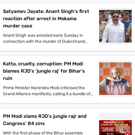
political violence. His comments came after the
murder of Jan Suraaj politician Dularchand
Satyamev Jayate: Anant Singh's first
Yadav.
reaction after arrest in Mokama
murder case
Anant Singh was arrested early Sunday in
connection with the murder of Dularchand
Yadav. His lawyer claims the arrest is politically
motivated and aimed at influencing the
Mokama elections.
Katta, cruelty, corruption: PM Modi
blames RJD's 'jungle raj' for Bihar's
ruin
Prime Minister Narendra Modi criticised the
Grand Alliance manifesto, calling it a bundle of
lies. He promised one crore jobs and projected
a strong NDA win in the upcoming Bihar
assembly polls.
PM Modi slams RJD's jungle rajr and
Congress' 84 sins
With the first phase of the Bihar assembly
11:17