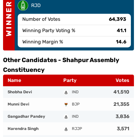
WINNER
RJD
Number of Votes
64,393
Winning Party Voting %
41.1
Winning Margin %
14.6
Other Candidates -
Shahpur Assembly
Constituency
Name
Party
Votes
41,510
Shobha Devi
IND
21,355
Munni Devi
BJP
3,836
Gangadhar Pandey
IND
3,571
Harendra Singh
RJJP