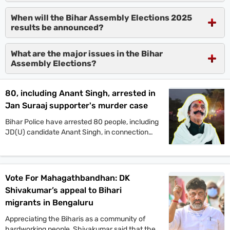
When will the Bihar Assembly Elections 2025
results be announced?
What are the major issues in the Bihar
Assembly Elections?
80, including Anant Singh, arrested in
Jan Suraaj supporter's murder case
Bihar Police have arrested 80 people, including
JD(U) candidate Anant Singh, in connection
with the murder of Jan Suraaj Party supporter
Dular Chand Yadav in Mokama. Authorities say
more arrests are likely as investigations
continue.
Vote For Mahagathbandhan: DK
Shivakumar’s appeal to Bihari
migrants in Bengaluru
Appreciating the Biharis as a community of
hardworking people, Shivakumar said that the