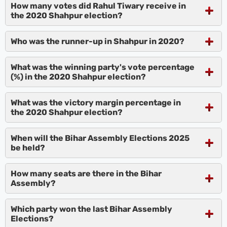
How many votes did Rahul Tiwary receive in
the 2020 Shahpur election?
Who was the runner-up in Shahpur in 2020?
What was the winning party's vote percentage
(%) in the 2020 Shahpur election?
What was the victory margin percentage in
the 2020 Shahpur election?
When will the Bihar Assembly Elections 2025
be held?
How many seats are there in the Bihar
Assembly?
Which party won the last Bihar Assembly
Elections?