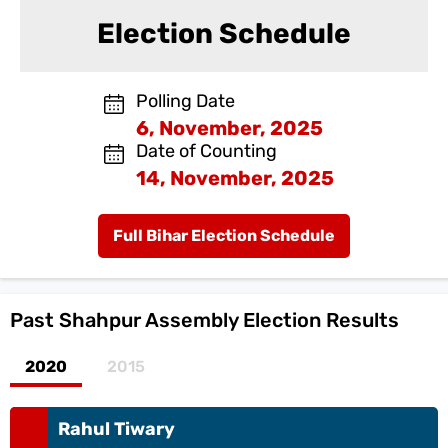
Election Schedule
Polling Date
6, November, 2025
Date of Counting
14, November, 2025
Full Bihar Election Schedule
Past
Shahpur Assembly Election Results
2020
2015
Rahul Tiwary