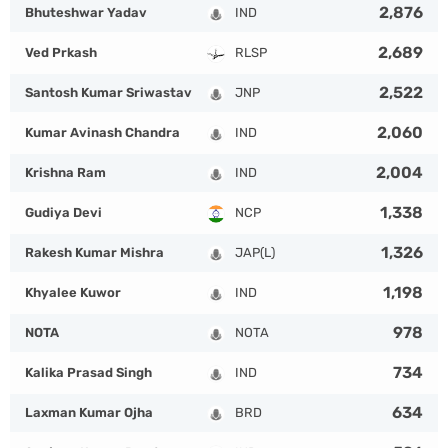
2,876
Bhuteshwar Yadav
IND
2,689
Ved Prkash
RLSP
2,522
Santosh Kumar Sriwastav
JNP
2,060
Kumar Avinash Chandra
IND
2,004
Krishna Ram
IND
1,338
Gudiya Devi
NCP
1,326
Rakesh Kumar Mishra
JAP(L)
1,198
Khyalee Kuwor
IND
978
NOTA
NOTA
734
Kalika Prasad Singh
IND
634
Laxman Kumar Ojha
BRD