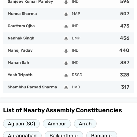
596
Sanjeev Kumar Pandey
IND
507
Munna Sharma
MAP
473
Gouttam Ojha
IND
456
Nanhak Singh
BMP
440
Manoj Yadav
IND
387
Manan Sah
IND
328
Yash Tripath
RSSD
317
Shambhu Parsad Sharma
HVD
List of Nearby Assembly Constituencies
Agiaon (SC)
Amnour
Arrah
Aurangabad
Baikunthpur
Baniapur