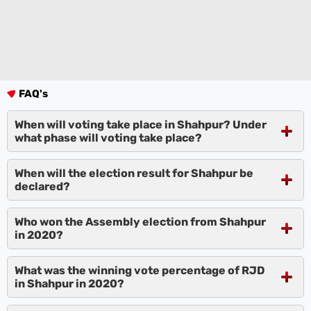
FAQ's
When will voting take place in Shahpur? Under
what phase will voting take place?
When will the election result for Shahpur be
declared?
Who won the Assembly election from Shahpur
in 2020?
What was the winning vote percentage of RJD
in Shahpur in 2020?