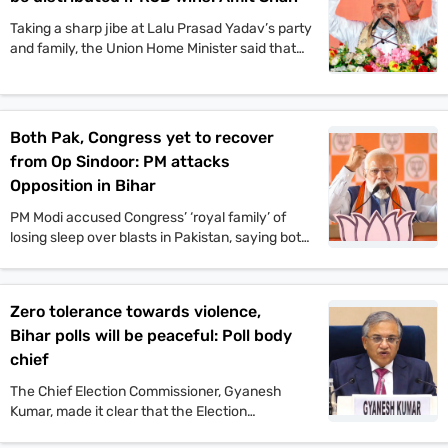
the event.
Taking a sharp jibe at Lalu Prasad Yadav’s party
and family, the Union Home Minister said that
Jungle Raj will return to the state if the
Rashtriya Janata Dal-led Mahagathbandhan
comes back to power.
Both Pak, Congress yet to recover
from Op Sindoor: PM attacks
Opposition in Bihar
PM Modi accused Congress’ ‘royal family’ of
losing sleep over blasts in Pakistan, saying both
Pakistan and Congress’ naamdars are yet to
recover from Operation Sindoor.
Zero tolerance towards violence,
Bihar polls will be peaceful: Poll body
chief
The Chief Election Commissioner, Gyanesh
Kumar, made it clear that the Election
Commission will not tolerate any incident of