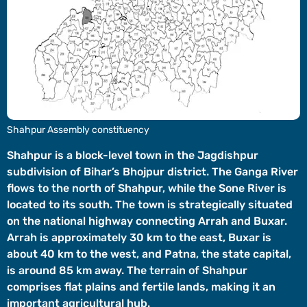
Videos
Short
Videos
Fact
Check
Other
Shahpur Assembly constituency
News
It's Viral
Law Today
Web Stories
Shahpur is a block-level town in the Jagdishpur
subdivision of Bihar’s Bhojpur district. The Ganga River
DOWNLOAD APP
flows to the north of Shahpur, while the Sone River is
located to its south. The town is strategically situated
on the national highway connecting Arrah and Buxar.
Arrah is approximately 30 km to the east, Buxar is
about 40 km to the west, and Patna, the state capital,
is around 85 km away. The terrain of Shahpur
comprises flat plains and fertile lands, making it an
important agricultural hub.