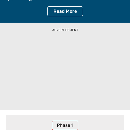
Read
More
ADVERTISEMENT
Phase
1