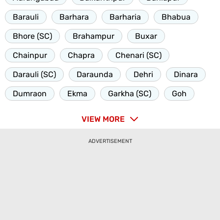
Barauli
Barhara
Barharia
Bhabua
Bhore (SC)
Brahampur
Buxar
Chainpur
Chapra
Chenari (SC)
Darauli (SC)
Daraunda
Dehri
Dinara
Dumraon
Ekma
Garkha (SC)
Goh
VIEW MORE
ADVERTISEMENT