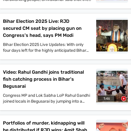
Congress offers a vision that will benefit the
people of Bihar in all aspects. He also said that
if the Congress comes to power in Bihar as part
Bihar Election 2025 Live: RJD
of the Mahagathbandhan, then it will roll out
secured CM seat by placing gun on
guarantee schemes like Karnataka.
Congress's head, says PM Modi
Bihar Election 2025 Live Updates: With only
four days left for the highly anticipated Bihar
assembly elections, campaigns are gaining
momentum. PM Narendra Modi, Tejashwi
Yadav, Amit Shah, and other top leaders held
Video: Rahul Gandhi joins traditional
mega rallies in multiple places today. On the
fish catching process in Bihar's
other hand, JDU candidate Anant Singh has
been arrested in connection to the murder case
Begusarai
of Jan Suraaj Party leader Dularchand Yadav in
Congress MP and Lok Sabha LoP Rahul Gandhi
Mokama. Stay tuned with indiatoday.in for the
1:46
joined locals in Begusarai by jumping into a
latest updates.
pond and taking part in the traditional fish-
catching process. VIP chief and
Mahagathbandhan’s Deputy CM candidate
Portfolios of murder, kidnapping will
Mukesh Sahani, along with Congress leader
be distributed if RJD wins: Amit Shah
Kanhaiya Kumar and others, also participated in