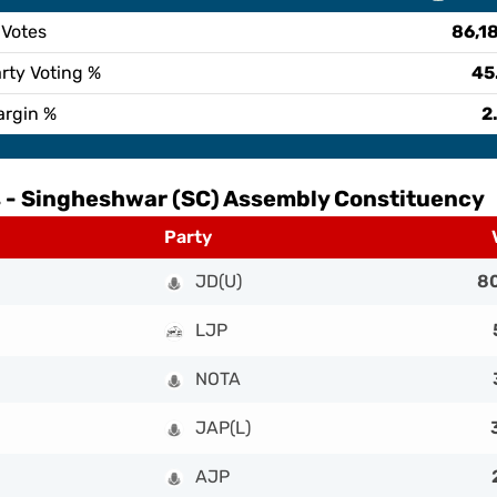
 Votes
86,1
rty Voting %
45
argin %
2
 -
Singheshwar (SC) Assembly Constituency
Party
JD(U)
8
LJP
NOTA
JAP(L)
AJP