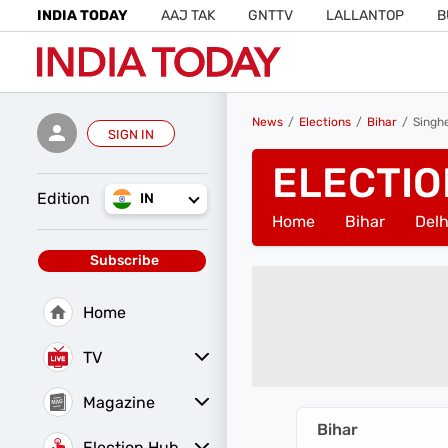
INDIA TODAY
AAJ TAK
GNTTV
LALLANTOP
B
News
Elections
Bihar
Singh
SIGN IN
ELECTIO
Edition
IN
Home
Bihar
Delh
Subscribe
Home
TV
Magazine
Latest Edition
Best Colleges