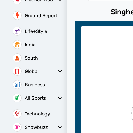
Election Hub
Bihar Assembly
Bihar Constituencies
Bihar Poll Schedule
Singh
Ground Report
Life+Style
India
South
Global
All World News
Canada News
China News
Indians Abroad
Business
All Sports
Women's World Cup
Women's World Cup Schedule
Women's World Cup Points Table
Sports Today
Technology
Showbuzz
Latest Reviews