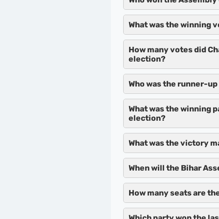
What was the winning v
How many votes did Ch
election?
Who was the runner-up 
What was the winning p
election?
What was the victory m
When will the Bihar As
How many seats are the
Which party won the la