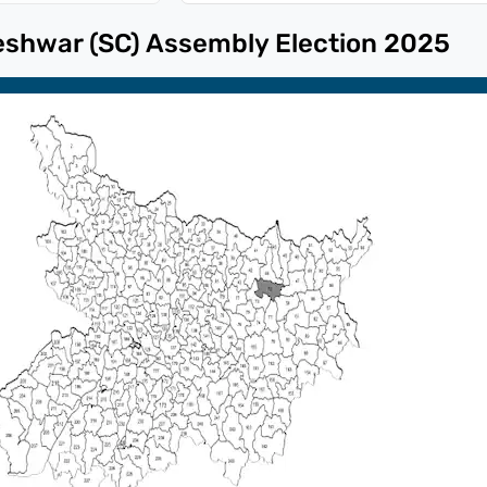
eshwar (SC)
Assembly Election
2025