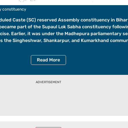
y constituency
duled Caste (SC) reserved Assembly constituency in Bihar
 became part of the Supaul Lok Sabha constituency followi
cise. Earlier, it was under the Madhepura parliamentary se
es the Singheshwar, Shankarpur, and Kumarkhand commun
Read
More
ADVERTISEMENT