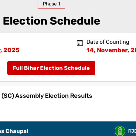
Phase
1
Election Schedule
Date of Counting
, 2025
14, November, 
Full Bihar Election Schedule
(SC) Assembly Election Results
s Chaupal
RJ