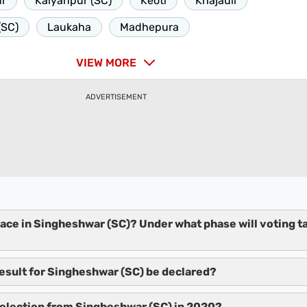
ur
Kalyanpur (SC)
Keoti
Khajauli
(SC)
Laukaha
Madhepura
VIEW MORE
ADVERTISEMENT
lace in Singheshwar (SC)? Under what phase will voting t
result for Singheshwar (SC) be declared?
election from Singheshwar (SC) in 2020?