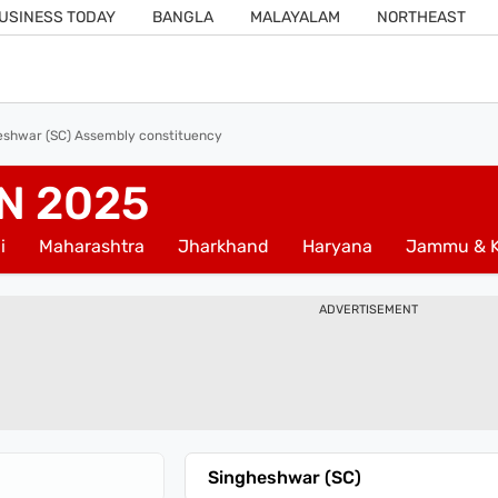
USINESS TODAY
BANGLA
MALAYALAM
NORTHEAST
eshwar (SC) Assembly constituency
N 2025
i
Maharashtra
Jharkhand
Haryana
Jammu & K
ADVERTISEMENT