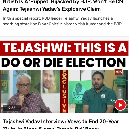
Nitish Is A 'Puppet' Hijacked by BJP, Won't Be CM
Again: Tejashwi Yadav's Explosive Claim
In this special report, RJD leader Tejashwi Yadav launches a
scathing attack on Bihar Chief Minister Nitish Kumar and the BJP.
Yadav predicts that the BJP will not allow Nitish Kumar to return as
Chief Minister if the NDA wins the upcoming assembly elections,
and alleges that the state is effectively being run from Delhi by
Amit Shah and Narendra Modi. According to Tejashwi, ‘Bihar wo
nahi chala rahe AB wo hijack hoge Modi aur Amit Shah Jo hai Delhi
baithh karke wo Bihar chala de Nitish Kumar Ji ko keval putla bana
diya yeh’ (He is not running Bihar now, he has been hijacked. Modi
and Amit Shah are running Bihar from Delhi, they have made Nitish
Kumar Ji a mere puppet). The interview also delves into Tejashwi
Yadav's allegations of vote theft in the 2020 elections, his vision for
a 'Naya Bihar', the challenge from Prashant Kishor, and the
comparison with his father, Lalu Prasad Yadav.
9:36
Tejashwi Yadav Interview: Vows to End 20-Year
'Ruin' in Bihar, Slams 'Jungle Raj' Bogey