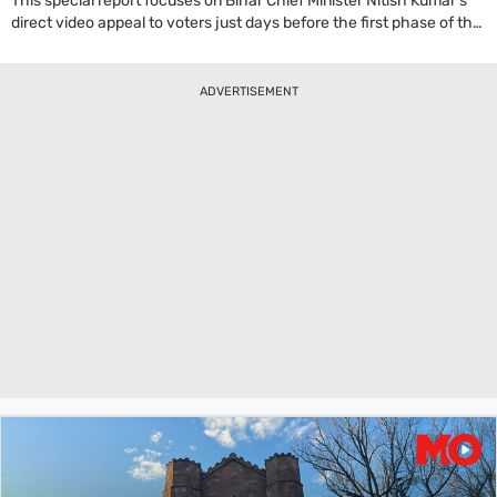
This special report focuses on Bihar Chief Minister Nitish Kumar's
direct video appeal to voters just days before the first phase of the
state's assembly elections. Highlighting his government's work
since 2005, Kumar makes a case for another term based on his
track record. In his address, Nitish Kumar states, 'Served you with
ADVERTISEMENT
honesty, hard work.' He claims significant improvements in law and
order, women's empowerment, and development in sectors like
health, education, and infrastructure. The report suggests this
digital campaign strategy was adopted partly because heavy rains
have disrupted traditional on-ground campaigning, forcing
politicians to use technology to reach the electorate with an
emotional plea for their vote.