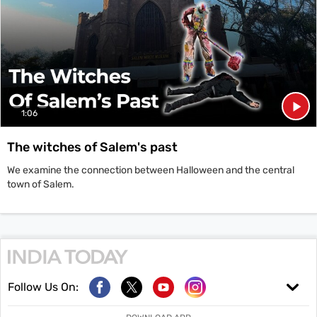
1:06
The witches of Salem's past
We examine the connection between Halloween and the central
town of Salem.
Follow Us On: