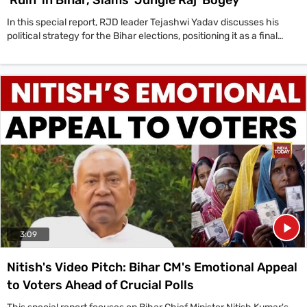
In this special report, RJD leader Tejashwi Yadav discusses his
political strategy for the Bihar elections, positioning it as a final
chance to save the state from corruption, crime, and
unemployment under the 20-year rule of the BJP-JDU alliance.
'Look, this is an election to make Bihar,' Yadav states, framing his
campaign around development and justice. He counters the BJP's
'Jungle Raj' allegations by highlighting his father Lalu Prasad
Yadav's contributions to social justice and the Railways. Yadav also
defends his own 17-month tenure as Deputy Chief Minister,
claiming credit for creating 5 lakh jobs and improving the health
sector. He challenges the current government's record on law and
order, referencing the latest NCRB data which places Bihar high in
national crime statistics, and points to recent political violence in
Mokama. The interview also delves into the politics of dynasty, with
Yadav deflecting criticism by pointing to figures like Chirag Paswan
and Samrat Choudhary within the NDA.
3:09
Nitish's Video Pitch: Bihar CM's Emotional Appeal
to Voters Ahead of Crucial Polls