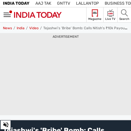
INDIA TODAY
AAJ TAK
GNTTV
LALLANTOP
BUSINESS T
LIVE
Magazine
Live TV
Search
SIGN
News
India
Video
Tejashwi's 'Bribe' Bomb: Calls Nitish's ₹10k Payout to Women a Poll Stunt
IN
ADVERTISEMENT
Edition
Subscribe
IN
Home
TV
Live TV
Magazine
Latest Edition
Best Colleges
Election
Hub
Bihar Assembly
Bihar Constituencies
Bihar Poll Schedule
Ground
Report
0
of
Tejashwi's 'Bribe' Bomb: Calls