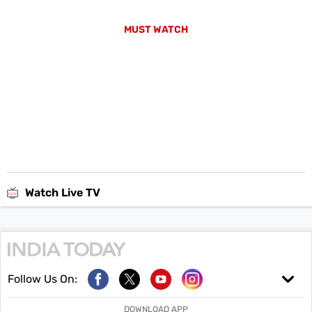
MUST WATCH
Watch Live TV
Follow Us On:
DOWNLOAD APP