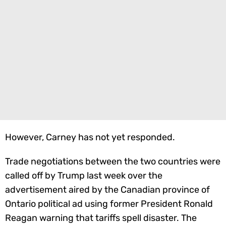
However, Carney has not yet responded.
Trade negotiations between the two countries were
called off by Trump last week over the
advertisement aired by the Canadian province of
Ontario political ad using former President Ronald
Reagan warning that tariffs spell disaster. The