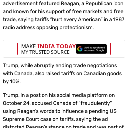
advertisement featured Reagan, a Republican icon
and known for his support of free markets and free
trade, saying tariffs “hurt every American” in a 1987
radio address opposing protectionism.
Trump, while abruptly ending trade negotiations
with Canada, also raised tariffs on Canadian goods
by 10%.
Trump, in a post on his social media platform on
October 24, accused Canada of "fraudulently"
using Reagan’s words to influence a pending US
Supreme Court case on tariffs, saying the ad
distorted Reagan’s stance on trade and was part of