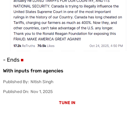
- Ends
With inputs from agencies
Published By:
Nitish Singh
Published On:
Nov 1, 2025
TUNE IN