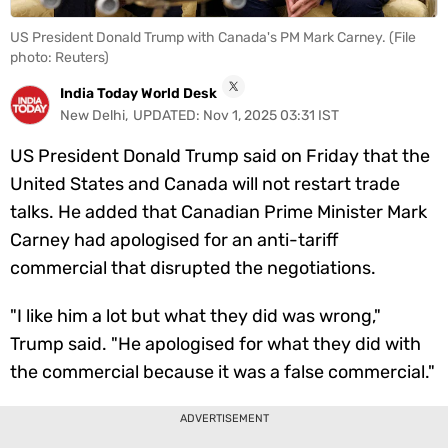
Videos
US President Donald Trump with Canada's PM Mark Carney. (File
photo: Reuters)
Short
Videos
India Today World Desk
New Delhi
,
UPDATED:
Nov 1, 2025 03:31 IST
Fact
Check
US President Donald Trump said on Friday that the
Other
United States and Canada will not restart trade
News
talks. He added that Canadian Prime Minister Mark
It's Viral
Law Today
Web Stories
Carney had apologised for an anti-tariff
DOWNLOAD APP
commercial that disrupted the negotiations.
"I like him a lot but what they did was wrong,"
Trump said. "He apologised for what they did with
the commercial because it was a false commercial."
ADVERTISEMENT