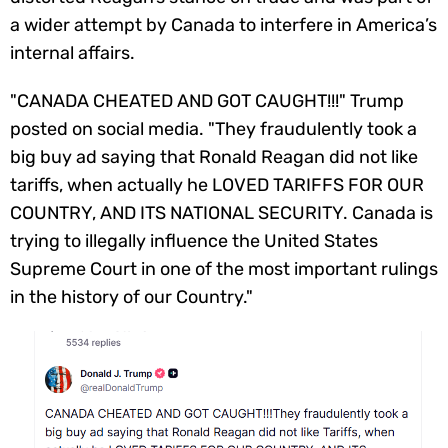
a wider attempt by Canada to interfere in America’s
internal affairs.
"CANADA CHEATED AND GOT CAUGHT!!!" Trump
posted on social media. "They fraudulently took a
big buy ad saying that Ronald Reagan did not like
tariffs, when actually he LOVED TARIFFS FOR OUR
COUNTRY, AND ITS NATIONAL SECURITY. Canada is
trying to illegally influence the United States
Supreme Court in one of the most important rulings
in the history of our Country."