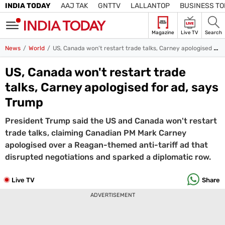
INDIA TODAY
AAJ TAK
GNTTV
LALLANTOP
BUSINESS T
LIVE
Magazine
Live TV
Search
SIGN
News
World
US, Canada won’t restart trade talks, Carney apologised for ad, says Trump
IN
US, Canada won't restart trade
Edition
Subscribe
IN
talks, Carney apologised for ad, says
Home
Trump
President Trump said the US and Canada won't restart
TV
trade talks, claiming Canadian PM Mark Carney
Live TV
apologised over a Reagan-themed anti-tariff ad that
Magazine
disrupted negotiations and sparked a diplomatic row.
Latest Edition
Best Colleges
Election
Hub
Live TV
Share
Bihar Assembly
Bihar Constituencies
Bihar Poll Schedule
Ground
ADVERTISEMENT
Report