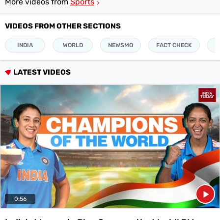
More videos from
Sports
Videos
VIDEOS FROM OTHER SECTIONS
Short
Videos
INDIA
WORLD
NEWSMO
FACT CHECK
P
Fact
Check
LATEST VIDEOS
Other
News
It's Viral
Law Today
Web Stories
DOWNLOAD APP
0:56