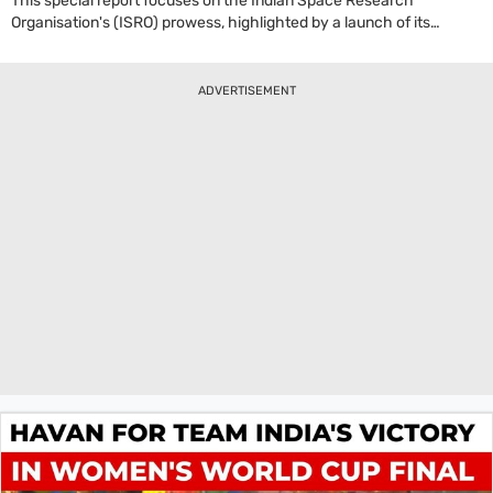
This special report focuses on the Indian Space Research
Organisation's (ISRO) prowess, highlighted by a launch of its
heavy-lift LVM3 'Bahubali' rocket carrying a crucial communication
satellite. A key figure discussed is the ISRO Chairman, who
elaborated on India's self-reliance in space technology. The
ADVERTISEMENT
Chairman stated, 'First of all I want to tell, the cryogenic technology
was a technology which was denied to India by other space-faring
nations.' This mission not only involved launching a satellite over
4,400 kg but also featured a significant technological
demonstration: the re-ignition of the C-25 cryogenic stage's thrust
chamber. This successful experiment is a vital step for India, paving
the way for future complex missions that can place multiple
satellites into different orbits, solidifying ISRO's position as a master
of rocket technology and enhancing India's strategic
communication capabilities.