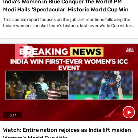
India's Women in Blue Conquer the World! PM
Modi Hails 'Spectacular' Historic World Cup Win
This special report focuses on the jubilant reactions following the
Indian women's cricket team's historic, first-ever World Cup victory,
led by a congratulatory message from Prime Minister Narendra
Modi. 'A spectacular win by the Indian team in the ICC Women's
Cricket World Cup 2025 Finals. Their performance in the final was
marked by great skill and confidence,' the Prime Minister stated in a
post on X. The nation celebrated as captain Harmanpreet Kaur's
team defeated South Africa by 52 runs in a thrilling final in Navi
Mumbai to clinch the coveted ICC Women's Cricket World Cup 2025
trophy. This landmark achievement for the 'Women in Blue' is being
hailed as a golden moment for Indian cricket, which will inspire a
new generation of athletes across the country.
3:17
Watch: Entire nation rejoices as India lift maiden
Women’s World Cup title