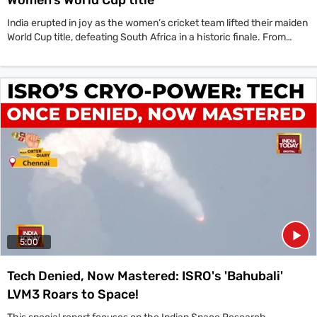
India erupted in joy as the women’s cricket team lifted their maiden
World Cup title, defeating South Africa in a historic finale. From
streets to stadiums, celebrations swept the nation as fans, players
and legends hailed the team’s unforgettable triumph.
5:00
Tech Denied, Now Mastered: ISRO's 'Bahubali'
LVM3 Roars to Space!