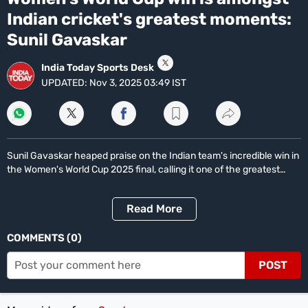
14
Life+Style
minutes,
Indian cricket's greatest moments:
17
India
seconds
Sunil Gavaskar
South
India Today Sports Desk
UPDATED:
Nov 3, 2025 03:49 IST
Global
All World News
US News
Canada News
UK News
China News
Indians Abroad
Business
All
Sunil Gavaskar heaped praise on the Indian team's incredible win in
Sports
the Women's World Cup 2025 final, calling it one of the greatest
moments in Indian cricket. India defeated South Africa by 52 runs
Women's World Cup
Women's World Cup Schedule
Women's World Cup Points Table
Sports Today
to clinch their maiden World Cup title.
Technology
Read
More
Showbuzz
COMMENTS
0
Latest Reviews
Newspresso
POST
Specials
Sunday Special
History of It